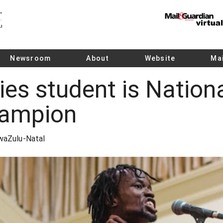
Newsroom
About
Website
Mai
es student is Nation
ampion
KwaZulu-Natal