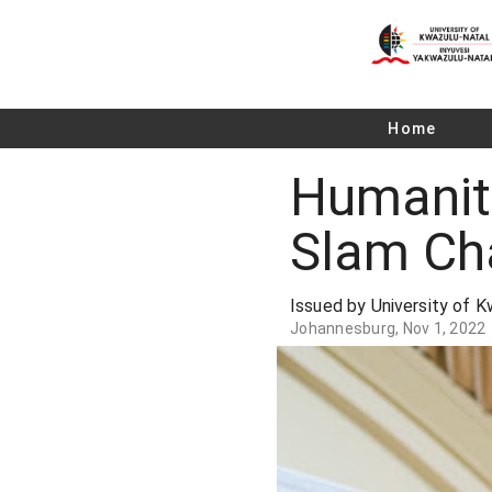
Home
Humaniti
Slam Ch
Issued by University of 
Johannesburg, Nov 1, 2022