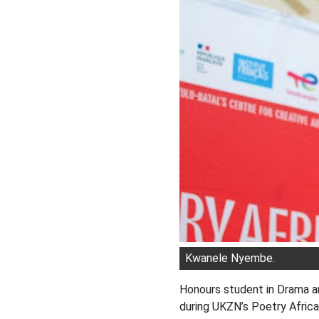
Kwanele Nyembe.
Honours student in Drama 
during UKZN’s Poetry Africa 