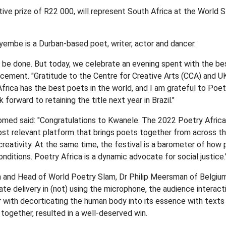
e prize of R22 000, will represent South Africa at the World 
yembe is a Durban-based poet, writer, actor and dancer.
o be done. But today, we celebrate an evening spent with the be
ncement. "Gratitude to the Centre for Creative Arts (CCA) and UK
Africa has the best poets in the world, and I am grateful to Poetr
k forward to retaining the title next year in Brazil."
med said: "Congratulations to Kwanele. The 2022 Poetry Africa
most relevant platform that brings poets together from across th
reativity. At the same time, the festival is a barometer of how 
conditions. Poetry Africa is a dynamic advocate for social justice.
 and Head of World Poetry Slam, Dr Philip Meersman of Belgium
ate delivery in (not) using the microphone, the audience interact
r with decorticating the human body into its essence with texts 
together, resulted in a well-deserved win.