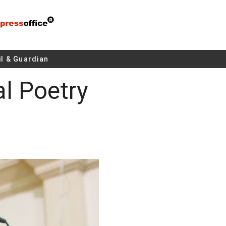
l & Guardian
al Poetry