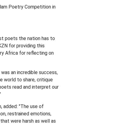
Slam Poetry Competition in
st poets the nation has to
ZN for providing this
y Africa for reflecting on
 was an incredible success,
e world to share, critique
poets read and interpret our
"
, added: "The use of
ion, restrained emotions,
that were harsh as well as