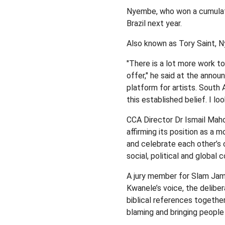
Nyembe, who won a cumulativ
Brazil next year.
Also known as Tory Saint, N
"There is a lot more work t
offer," he said at the annou
platform for artists. South 
this established belief. I loo
CCA Director Dr Ismail Maho
affirming its position as a 
and celebrate each other’s c
social, political and global 
A jury member for Slam Jam
Kwanele’s voice, the deliber
biblical references togethe
blaming and bringing people 