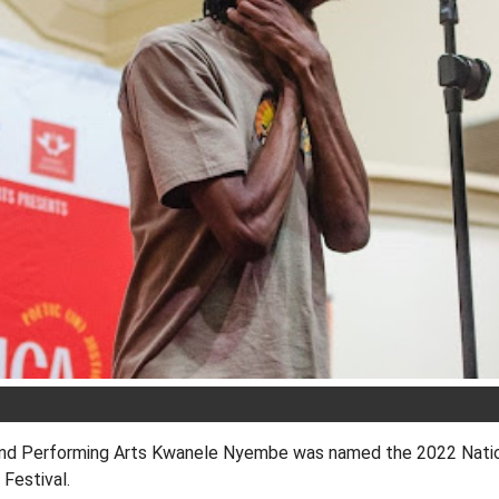
and Performing Arts Kwanele Nyembe was named the 2022 Nati
Festival.