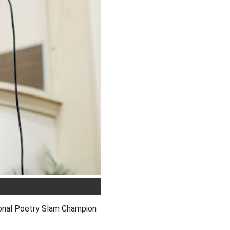
onal Poetry Slam Champion