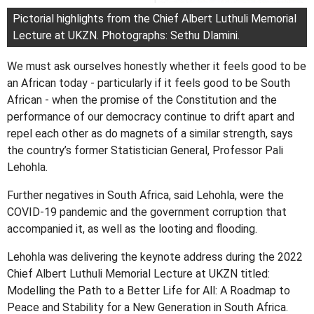
Pictorial highlights from the Chief Albert Luthuli Memorial
Lecture at UKZN. Photographs: Sethu Dlamini.
We must ask ourselves honestly whether it feels good to be
an African today - particularly if it feels good to be South
African - when the promise of the Constitution and the
performance of our democracy continue to drift apart and
repel each other as do magnets of a similar strength, says
the country’s former Statistician General, Professor Pali
Lehohla.
Further negatives in South Africa, said Lehohla, were the
COVID-19 pandemic and the government corruption that
accompanied it, as well as the looting and flooding.
Lehohla was delivering the keynote address during the 2022
Chief Albert Luthuli Memorial Lecture at UKZN titled:
Modelling the Path to a Better Life for All: A Roadmap to
Peace and Stability for a New Generation in South Africa.