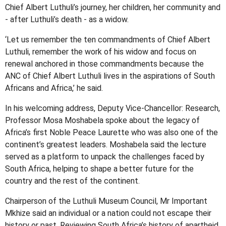
Chief Albert Luthuli’s journey, her children, her community and
- after Luthuli’s death - as a widow.
‘Let us remember the ten commandments of Chief Albert
Luthuli, remember the work of his widow and focus on
renewal anchored in those commandments because the
ANC of Chief Albert Luthuli lives in the aspirations of South
Africans and Africa,’ he said.
In his welcoming address, Deputy Vice-Chancellor: Research,
Professor Mosa Moshabela spoke about the legacy of
Africa’s first Noble Peace Laurette who was also one of the
continent’s greatest leaders. Moshabela said the lecture
served as a platform to unpack the challenges faced by
South Africa, helping to shape a better future for the
country and the rest of the continent.
Chairperson of the Luthuli Museum Council, Mr Important
Mkhize said an individual or a nation could not escape their
history or past. Reviewing South Africa’s history of apartheid,