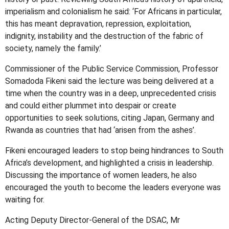
imperialism and colonialism he said: ‘For Africans in particular,
this has meant depravation, repression, exploitation,
indignity, instability and the destruction of the fabric of
society, namely the family.’
Commissioner of the Public Service Commission, Professor
Somadoda Fikeni said the lecture was being delivered at a
time when the country was in a deep, unprecedented crisis
and could either plummet into despair or create
opportunities to seek solutions, citing Japan, Germany and
Rwanda as countries that had ‘arisen from the ashes’.
Fikeni encouraged leaders to stop being hindrances to South
Africa’s development, and highlighted a crisis in leadership.
Discussing the importance of women leaders, he also
encouraged the youth to become the leaders everyone was
waiting for.
Acting Deputy Director-General of the DSAC, Mr