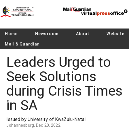
Home
Newsroom
About
Website
Mail & Guardian
Leaders Urged to
Seek Solutions
during Crisis Times
in SA
Issued by University of KwaZulu-Natal
Johannesburg, Dec 20, 2022