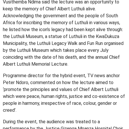
Vusithemba Ndima said the lecture was an opportunity to
keep the memory of Chief Albert Luthuli alive.
Acknowledging the government and the people of South
Africa for inscribing the memory of Luthuli in various ways,
he listed how the icon’s legacy had been kept alive through:
the Luthuli Museum, a statue of Luthuli in the KwaDukuza
Municipality, the Luthuli Legacy Walk and Fun Run organised
by the Luthuli Museum which takes place every July
coinciding with the date of his death, and the annual Chief
Albert Luthuli Memorial Lecture.
Programme director for the hybrid event, TV news anchor
Peter Ndoro, commented on how the lecture aimed to
‘promote the principles and values of Chief Albert Luthuli
which were peace, human rights, justice and co-existence of
people in harmony, irrespective of race, colour, gender or
creed’.
During the event, the audience was treated to a
performance by the Justice Gizenga Mpanza Hospital Choir.