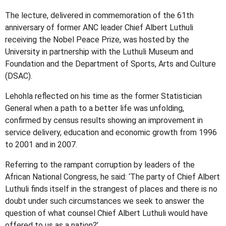
The lecture, delivered in commemoration of the 61th
anniversary of former ANC leader Chief Albert Luthuli
receiving the Nobel Peace Prize, was hosted by the
University in partnership with the Luthuli Museum and
Foundation and the Department of Sports, Arts and Culture
(DSAC).
Lehohla reflected on his time as the former Statistician
General when a path to a better life was unfolding,
confirmed by census results showing an improvement in
service delivery, education and economic growth from 1996
to 2001 and in 2007.
Referring to the rampant corruption by leaders of the
African National Congress, he said: ‘The party of Chief Albert
Luthuli finds itself in the strangest of places and there is no
doubt under such circumstances we seek to answer the
question of what counsel Chief Albert Luthuli would have
offered to us as a nation?’