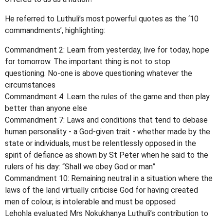
He referred to Luthuli’s most powerful quotes as the ‘10
commandments’, highlighting:
Commandment 2: Learn from yesterday, live for today, hope
for tomorrow. The important thing is not to stop
questioning. No-one is above questioning whatever the
circumstances
Commandment 4: Learn the rules of the game and then play
better than anyone else
Commandment 7: Laws and conditions that tend to debase
human personality - a God-given trait - whether made by the
state or individuals, must be relentlessly opposed in the
spirit of defiance as shown by St Peter when he said to the
rulers of his day: “Shall we obey God or man”
Commandment 10: Remaining neutral in a situation where the
laws of the land virtually criticise God for having created
men of colour, is intolerable and must be opposed
Lehohla evaluated Mrs Nokukhanya Luthuli’s contribution to