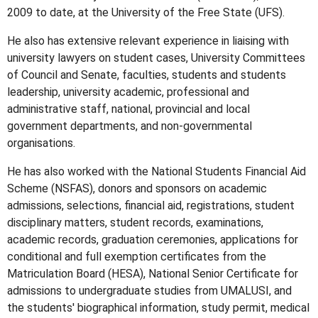
2009 to date, at the University of the Free State (UFS).
He also has extensive relevant experience in liaising with
university lawyers on student cases, University Committees
of Council and Senate, faculties, students and students
leadership, university academic, professional and
administrative staff, national, provincial and local
government departments, and non-governmental
organisations.
He has also worked with the National Students Financial Aid
Scheme (NSFAS), donors and sponsors on academic
admissions, selections, financial aid, registrations, student
disciplinary matters, student records, examinations,
academic records, graduation ceremonies, applications for
conditional and full exemption certificates from the
Matriculation Board (HESA), National Senior Certificate for
admissions to undergraduate studies from UMALUSI, and
the students' biographical information, study permit, medical