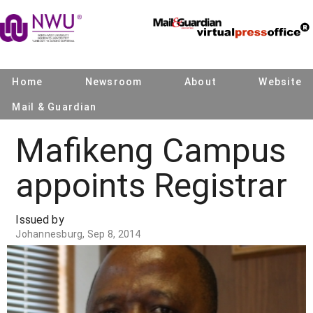
Home
Newsroom
About
Website
Mail & Guardian
Mafikeng Campus
appoints Registrar
Issued by
Johannesburg, Sep 8, 2014