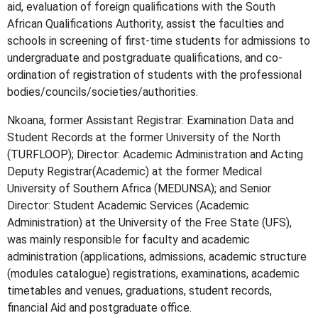
aid, evaluation of foreign qualifications with the South
African Qualifications Authority, assist the faculties and
schools in screening of first-time students for admissions to
undergraduate and postgraduate qualifications, and co-
ordination of registration of students with the professional
bodies/councils/societies/authorities.
Nkoana, former Assistant Registrar: Examination Data and
Student Records at the former University of the North
(TURFLOOP); Director: Academic Administration and Acting
Deputy Registrar(Academic) at the former Medical
University of Southern Africa (MEDUNSA); and Senior
Director: Student Academic Services (Academic
Administration) at the University of the Free State (UFS),
was mainly responsible for faculty and academic
administration (applications, admissions, academic structure
(modules catalogue) registrations, examinations, academic
timetables and venues, graduations, student records,
financial Aid and postgraduate office.