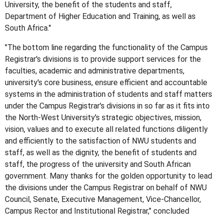
University, the benefit of the students and staff,
Department of Higher Education and Training, as well as
South Africa."
"The bottom line regarding the functionality of the Campus
Registrar's divisions is to provide support services for the
faculties, academic and administrative departments,
university's core business, ensure efficient and accountable
systems in the administration of students and staff matters
under the Campus Registrar's divisions in so far as it fits into
the North-West University's strategic objectives, mission,
vision, values and to execute all related functions diligently
and efficiently to the satisfaction of NWU students and
staff, as well as the dignity, the benefit of students and
staff, the progress of the university and South African
government. Many thanks for the golden opportunity to lead
the divisions under the Campus Registrar on behalf of NWU
Council, Senate, Executive Management, Vice-Chancellor,
Campus Rector and Institutional Registrar," concluded