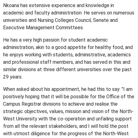
Nkoana has extensive experience and knowledge in
academic and faculty administration. He serves on numerous
universities and Nursing Colleges Council, Senate and
Executive Management Committees.
He has a very high passion for student academic
administration, akin to a good appetite for healthy food, and
he enjoys working with students, administrative, academics
and professional staff members, and has served in this and
similar divisions at three different universities over the past
29 years.
When asked about his appointment, he had this to say: "I am
positively hoping that it will be possible for the Office of the
Campus Registrar divisions to achieve and realise the
strategic objectives, values, mission and vision of the North-
West University with the co-operation and unfailing support
from all the relevant stakeholders, and I will hold the post
with utmost diligence for the progress of the North-West