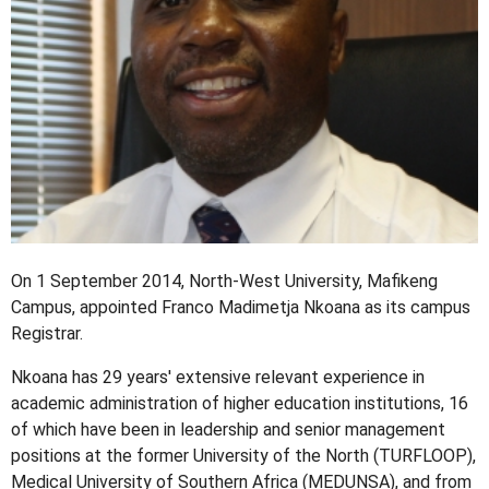
On 1 September 2014, North-West University, Mafikeng
Campus, appointed Franco Madimetja Nkoana as its campus
Registrar.
Nkoana has 29 years' extensive relevant experience in
academic administration of higher education institutions, 16
of which have been in leadership and senior management
positions at the former University of the North (TURFLOOP),
Medical University of Southern Africa (MEDUNSA), and from