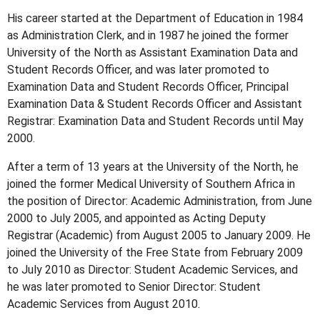
His career started at the Department of Education in 1984
as Administration Clerk, and in 1987 he joined the former
University of the North as Assistant Examination Data and
Student Records Officer, and was later promoted to
Examination Data and Student Records Officer, Principal
Examination Data & Student Records Officer and Assistant
Registrar: Examination Data and Student Records until May
2000.
After a term of 13 years at the University of the North, he
joined the former Medical University of Southern Africa in
the position of Director: Academic Administration, from June
2000 to July 2005, and appointed as Acting Deputy
Registrar (Academic) from August 2005 to January 2009. He
joined the University of the Free State from February 2009
to July 2010 as Director: Student Academic Services, and
he was later promoted to Senior Director: Student
Academic Services from August 2010.