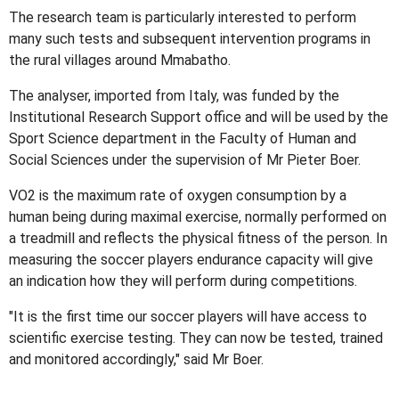
The research team is particularly interested to perform
many such tests and subsequent intervention programs in
the rural villages around Mmabatho.
The analyser, imported from Italy, was funded by the
Institutional Research Support office and will be used by the
Sport Science department in the Faculty of Human and
Social Sciences under the supervision of Mr Pieter Boer.
VO2 is the maximum rate of oxygen consumption by a
human being during maximal exercise, normally performed on
a treadmill and reflects the physical fitness of the person. In
measuring the soccer players endurance capacity will give
an indication how they will perform during competitions.
"It is the first time our soccer players will have access to
scientific exercise testing. They can now be tested, trained
and monitored accordingly," said Mr Boer.