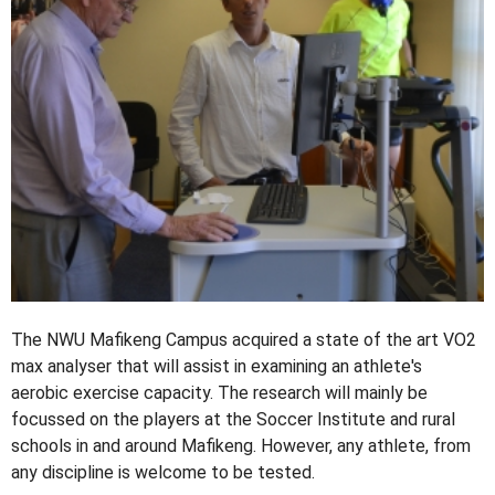
The NWU Mafikeng Campus acquired a state of the art VO2
max analyser that will assist in examining an athlete's
aerobic exercise capacity. The research will mainly be
focussed on the players at the Soccer Institute and rural
schools in and around Mafikeng. However, any athlete, from
any discipline is welcome to be tested.