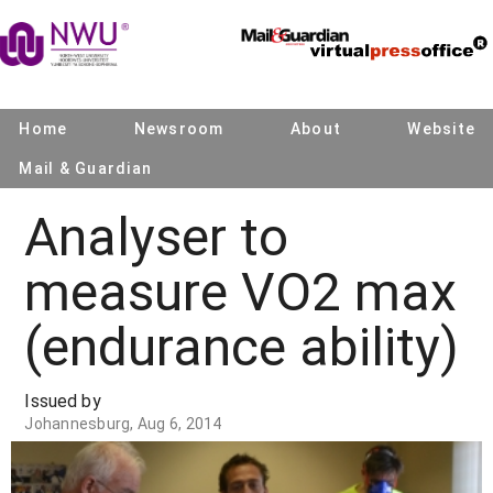
Home
Newsroom
About
Website
Mail & Guardian
Analyser to
measure VO2 max
(endurance ability)
Issued by
Johannesburg, Aug 6, 2014