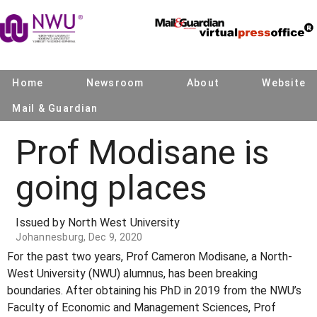
Home
Newsroom
About
Website
Mail & Guardian
Prof Modisane is
going places
Issued by North West University
Johannesburg, Dec 9, 2020
For the past two years, Prof Cameron Modisane, a North-
West University (NWU) alumnus, has been breaking
boundaries. After obtaining his PhD in 2019 from the NWU’s
Faculty of Economic and Management Sciences, Prof