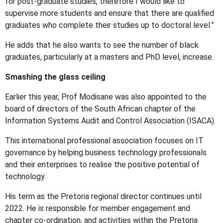
for post-graduate studies, therefore I would like to
supervise more students and ensure that there are qualified
graduates who complete their studies up to doctoral level.”
He adds that he also wants to see the number of black
graduates, particularly at a masters and PhD level, increase.
Smashing the glass ceiling
Earlier this year, Prof Modisane was also appointed to the
board of directors of the South African chapter of the
Information Systems Audit and Control Association (ISACA).
This international professional association focuses on IT
governance by helping business technology professionals
and their enterprises to realise the positive potential of
technology.
His term as the Pretoria regional director continues until
2022. He is responsible for member engagement and
chapter co-ordination, and activities within the Pretoria