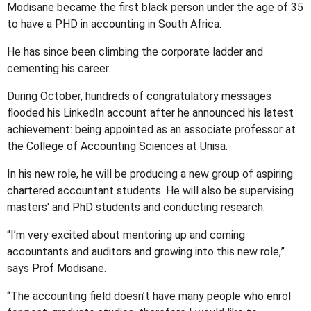
Modisane became the first black person under the age of 35
to have a PHD in accounting in South Africa.
He has since been climbing the corporate ladder and
cementing his career.
During October, hundreds of congratulatory messages
flooded his LinkedIn account after he announced his latest
achievement: being appointed as an associate professor at
the College of Accounting Sciences at Unisa.
In his new role, he will be producing a new group of aspiring
chartered accountant students. He will also be supervising
masters' and PhD students and conducting research.
“I’m very excited about mentoring up and coming
accountants and auditors and growing into this new role,”
says Prof Modisane.
“The accounting field doesn’t have many people who enrol