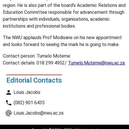
region. He is also part of the board’s Academic Relations and
Education Committee responsible for advancement through
partnerships with individuals, organisations, academic
institutions and professional bodies.
The NWU applauds Prof Modisane on his new appointment
and looks forward to seeing the mark he is going to make.
Contact person: Tumelo Muteme
Contact details: 018 299 4952/
Tumelo.Muteme@nwu.ac.za
.
Editorial Contacts
Louis Jacobs
(082) 901 6435
Louis.Jacobs@nwu.ac.za