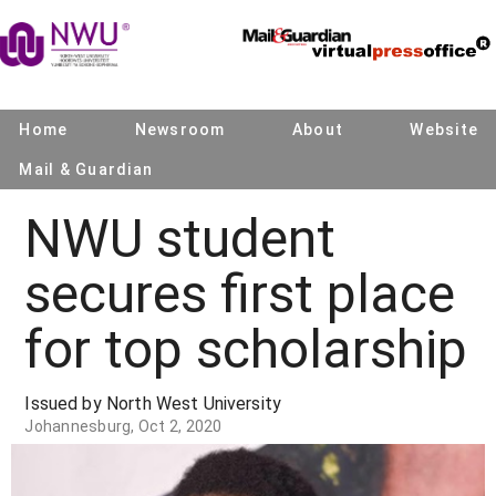
Home
Newsroom
About
Website
Mail & Guardian
NWU student
secures first place
for top scholarship
Issued by North West University
Johannesburg, Oct 2, 2020