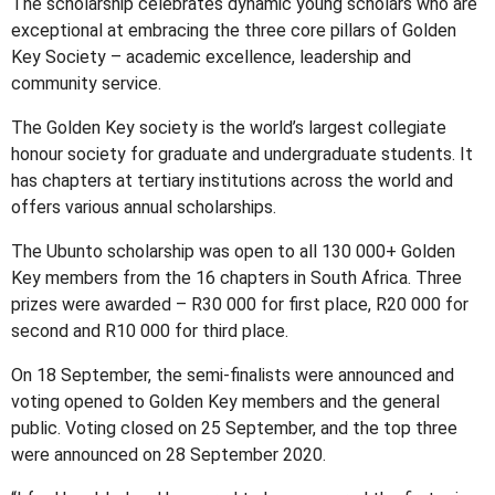
The scholarship celebrates dynamic young scholars who are
exceptional at embracing the three core pillars of Golden
Key Society – academic excellence, leadership and
community service.
The Golden Key society is the world’s largest collegiate
honour society for graduate and undergraduate students. It
has chapters at tertiary institutions across the world and
offers various annual scholarships.
The Ubunto scholarship was open to all 130 000+ Golden
Key members from the 16 chapters in South Africa. Three
prizes were awarded – R30 000 for first place, R20 000 for
second and R10 000 for third place.
On 18 September, the semi-finalists were announced and
voting opened to Golden Key members and the general
public. Voting closed on 25 September, and the top three
were announced on 28 September 2020.