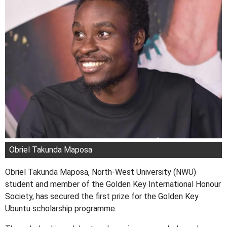
Obriel Takunda Maposa
Obriel Takunda Maposa, North-West University (NWU)
student and member of the Golden Key International Honour
Society, has secured the first prize for the Golden Key
Ubuntu scholarship programme.