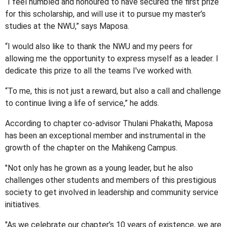
“I feel humbled and honoured to have secured the first prize
for this scholarship, and will use it to pursue my master’s
studies at the NWU,” says Maposa.
“I would also like to thank the NWU and my peers for
allowing me the opportunity to express myself as a leader. I
dedicate this prize to all the teams I've worked with.
“To me, this is not just a reward, but also a call and challenge
to continue living a life of service,” he adds.
According to chapter co-advisor Thulani Phakathi, Maposa
has been an exceptional member and instrumental in the
growth of the chapter on the Mahikeng Campus.
"Not only has he grown as a young leader, but he also
challenges other students and members of this prestigious
society to get involved in leadership and community service
initiatives.
"As we celebrate our chapter’s 10 years of existence, we are