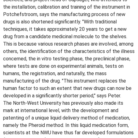
the installation, calibration and training of the instrument in
Potchefstroom, says the manufacturing process of new
drugs is also shortened significantly. "With traditional
techniques, it takes approximately 20 years to get a new
drug from a candidate medicinal molecule to the shelves.
This is because various research phases are involved, among
others, the identification of the characteristics of the illness
concerned, the in vitro testing phase, the preclinical phase,
where tests are done on experimental animals, tests on
humans, the registration, and naturally, the mass
manufacturing of the drug. "This instrument replaces the
human factor to such an extent that new drugs can now be
developed in a significantly shorter period," says Peter.
The North-West University has previously also made its
mark at international level, with the development and
patenting of a unique liquid delivery method of medication,
namely the Pheroid method. In this liquid medication form,
scientists at the NWU have thus far developed formulations