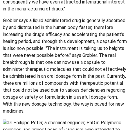
consequently we have even attracted international interest
in the manufacturing of drugs."
Grobler says a liquid administered drug is generally absorbed
by and distributed in the human body faster, therefore
increasing the drug's efficacy and accelerating the patient's
healing period, and through this development, a capsule form
is also now possible. "The instrument is taking us to heights
that were never possible before," says Grobler. The real
breakthrough is that one can now use a capsule to
administer therapeutic molecules that could not effectively
be administered in an oral dosage form in the past. Currently,
there are millions of compounds with therapeutic potential
that could not be used due to various deficiencies regarding
dosage or safety or formulation in a useful dosage form.
With this new dosage technology, the way is paved for new
medicines.
Dr Philippe Peter, a chemical engineer, PhD in Polymeric
sciences, and project head of Capsugel, who attended to