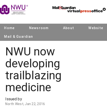
Home
Newsroom
About
Website
Mail & Guardian
NWU now
developing
trailblazing
medicine
Issued by
North West, Jan 22, 2016