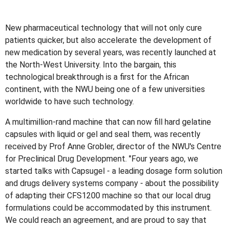
New pharmaceutical technology that will not only cure
patients quicker, but also accelerate the development of
new medication by several years, was recently launched at
the North-West University. Into the bargain, this
technological breakthrough is a first for the African
continent, with the NWU being one of a few universities
worldwide to have such technology.
A multimillion-rand machine that can now fill hard gelatine
capsules with liquid or gel and seal them, was recently
received by Prof Anne Grobler, director of the NWU's Centre
for Preclinical Drug Development. "Four years ago, we
started talks with Capsugel - a leading dosage form solution
and drugs delivery systems company - about the possibility
of adapting their CFS1200 machine so that our local drug
formulations could be accommodated by this instrument.
We could reach an agreement, and are proud to say that