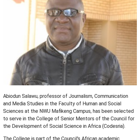
Abiodun Salawu, professor of Journalism, Communication
and Media Studies in the Faculty of Human and Social
Sciences at the NWU Mafikeng Campus, has been selected
to serve in the College of Senior Mentors of the Council for
the Development of Social Science in Africa (Codesria).
The College is part of the Council's African academic