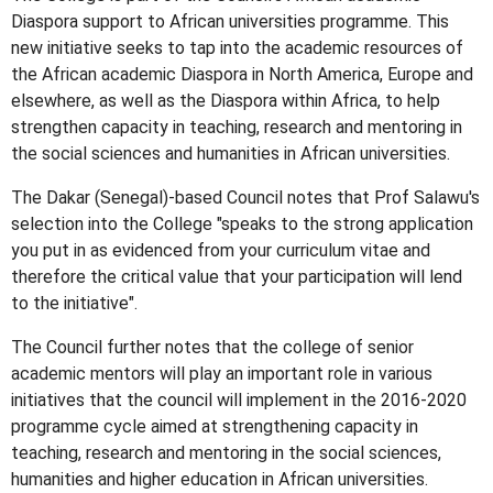
Diaspora support to African universities programme. This
new initiative seeks to tap into the academic resources of
the African academic Diaspora in North America, Europe and
elsewhere, as well as the Diaspora within Africa, to help
strengthen capacity in teaching, research and mentoring in
the social sciences and humanities in African universities.
The Dakar (Senegal)-based Council notes that Prof Salawu's
selection into the College "speaks to the strong application
you put in as evidenced from your curriculum vitae and
therefore the critical value that your participation will lend
to the initiative".
The Council further notes that the college of senior
academic mentors will play an important role in various
initiatives that the council will implement in the 2016-2020
programme cycle aimed at strengthening capacity in
teaching, research and mentoring in the social sciences,
humanities and higher education in African universities.