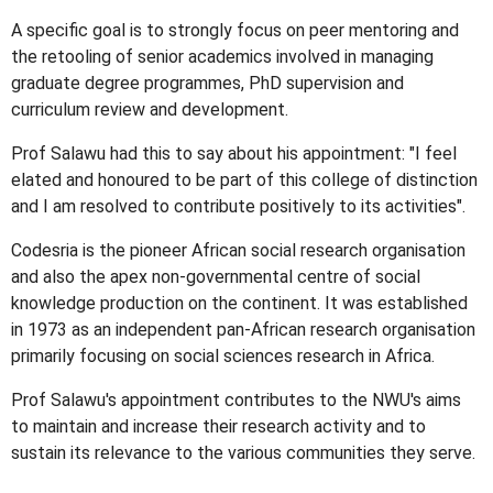
A specific goal is to strongly focus on peer mentoring and
the retooling of senior academics involved in managing
graduate degree programmes, PhD supervision and
curriculum review and development.
Prof Salawu had this to say about his appointment: "I feel
elated and honoured to be part of this college of distinction
and I am resolved to contribute positively to its activities".
Codesria is the pioneer African social research organisation
and also the apex non-governmental centre of social
knowledge production on the continent. It was established
in 1973 as an independent pan-African research organisation
primarily focusing on social sciences research in Africa.
Prof Salawu's appointment contributes to the NWU's aims
to maintain and increase their research activity and to
sustain its relevance to the various communities they serve.