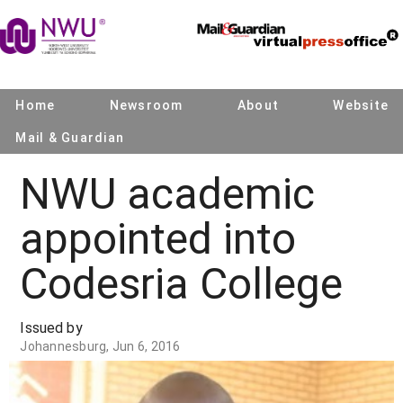
Home
Newsroom
About
Website
Mail & Guardian
NWU academic
appointed into
Codesria College
Issued by
Johannesburg, Jun 6, 2016