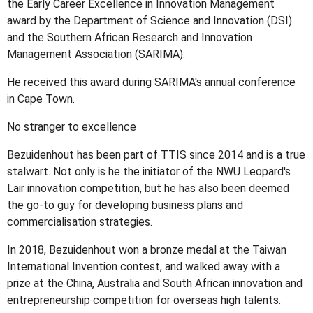
the Early Career Excellence in Innovation Management
award by the Department of Science and Innovation (DSI)
and the Southern African Research and Innovation
Management Association (SARIMA).
He received this award during SARIMA's annual conference
in Cape Town.
No stranger to excellence
Bezuidenhout has been part of TTIS since 2014 and is a true
stalwart. Not only is he the initiator of the NWU Leopard's
Lair innovation competition, but he has also been deemed
the go-to guy for developing business plans and
commercialisation strategies.
In 2018, Bezuidenhout won a bronze medal at the Taiwan
International Invention contest, and walked away with a
prize at the China, Australia and South African innovation and
entrepreneurship competition for overseas high talents.