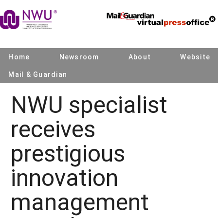
Home
Newsroom
About
Website
Mail & Guardian
NWU specialist
receives
prestigious
innovation
management