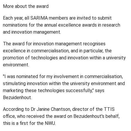
More about the award
Each year, all SARIMA members are invited to submit
nominations for the annual excellence awards in research
and innovation management.
The award for innovation management recognises
excellence in commercialisation, and in particular, the
promotion of technologies and innovation within a university
environment.
"I was nominated for my involvement in commercialisation,
stimulating innovation within the university environment and
marketing these technologies successfully," says
Bezuidenhout.
According to Dr Janine Chantson, director of the TTIS
office, who received the award on Bezuidenhout's behalf,
this is a first for the NWU.