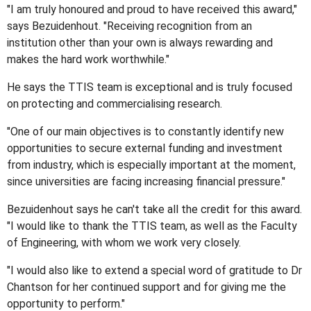
"I am truly honoured and proud to have received this award,"
says Bezuidenhout. "Receiving recognition from an
institution other than your own is always rewarding and
makes the hard work worthwhile."
He says the TTIS team is exceptional and is truly focused
on protecting and commercialising research.
"One of our main objectives is to constantly identify new
opportunities to secure external funding and investment
from industry, which is especially important at the moment,
since universities are facing increasing financial pressure."
Bezuidenhout says he can't take all the credit for this award.
"I would like to thank the TTIS team, as well as the Faculty
of Engineering, with whom we work very closely.
"I would also like to extend a special word of gratitude to Dr
Chantson for her continued support and for giving me the
opportunity to perform."