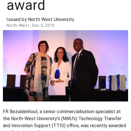
award
Issued by North West University
North-West , Dec 5, 2019
FR Bezuidenhout, a senior commercialisation specialist at
the North-West University's (NWU's) Technology Transfer
and Innovation Support (TTIS) office, was recently awarded