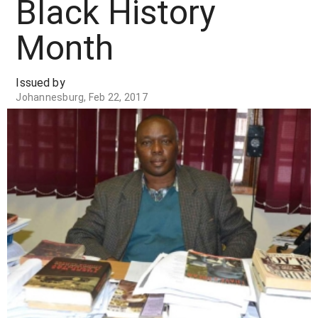
Black History
Month
Issued by
Johannesburg, Feb 22, 2017