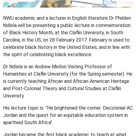
NWU academic and a lecturer in English literature Dr Philden
Ndlela will be presenting a public lecture in commemoration
of Black History Month, at the Claflin University, in South
Carolina, in the US, on 28 February 2017. February is used to
celebrate black history in the United States, and in line with
the spirit of celebrating black excellence.
Dr Ndlela is an Andrew Mellon Visiting Professor of
Humanities at Claflin University (for the Spring semester). He
is currently teaching African and African-American Heritage
and Post-Colonial Theory and Cultural Studies at Claflin
University.
His lecture topic is: "He brightened the corner: Decolonial AC
Jordan and the quest for an equitable education system in
apartheid South Africa".
Jordan became the first black academic to teach at what