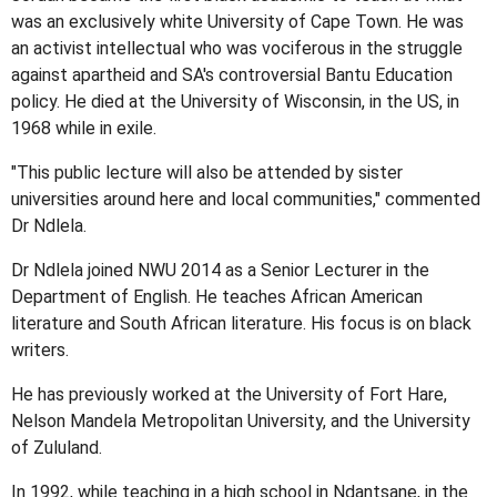
was an exclusively white University of Cape Town. He was
an activist intellectual who was vociferous in the struggle
against apartheid and SA's controversial Bantu Education
policy. He died at the University of Wisconsin, in the US, in
1968 while in exile.
"This public lecture will also be attended by sister
universities around here and local communities," commented
Dr Ndlela.
Dr Ndlela joined NWU 2014 as a Senior Lecturer in the
Department of English. He teaches African American
literature and South African literature. His focus is on black
writers.
He has previously worked at the University of Fort Hare,
Nelson Mandela Metropolitan University, and the University
of Zululand.
In 1992, while teaching in a high school in Ndantsane, in the