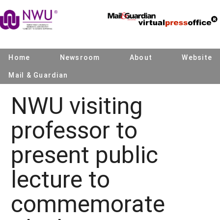
Home
Newsroom
About
Website
Mail & Guardian
NWU visiting
professor to
present public
lecture to
commemorate