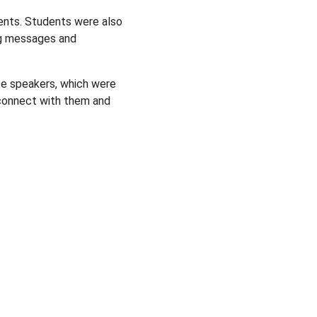
ents. Students were also
ng messages and
te speakers, which were
o connect with them and