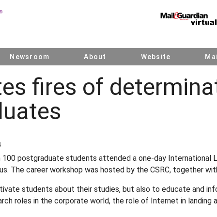
Newsroom
About
Website
Mai
tes fires of determina
duates
4
 100 postgraduate students attended a one-day International 
s. The career workshop was hosted by the CSRC, together wit
ivate students about their studies, but also to educate and in
arch roles in the corporate world, the role of Internet in landing