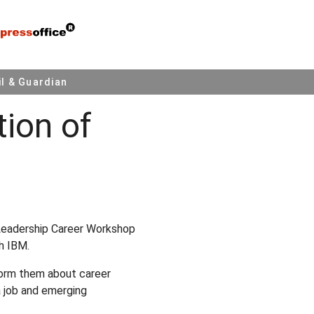
l & Guardian
tion of
Leadership Career Workshop
h IBM.
form them about career
 a job and emerging