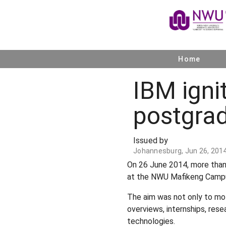
Home
IBM igni
postgra
Issued by
Johannesburg, Jun 26, 201
On 26 June 2014, more than
at the NWU Mafikeng Campu
The aim was not only to mot
overviews, internships, rese
technologies.