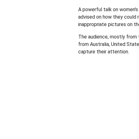
A powerful talk on women's
advised on how they could 
inappropriate pictures on th
The audience, mostly from t
from Australia, United State
capture their attention.