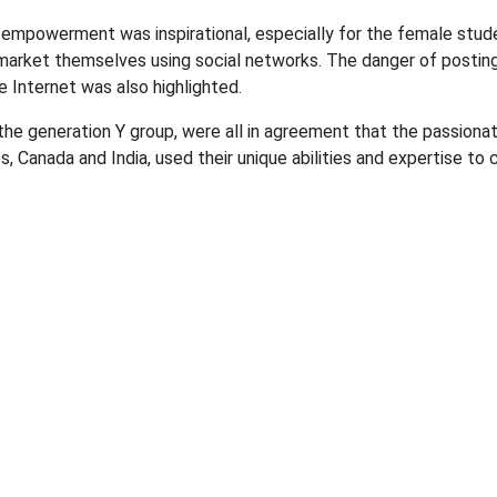
 empowerment was inspirational, especially for the female stud
market themselves using social networks. The danger of posti
e Internet was also highlighted.
he generation Y group, were all in agreement that the passiona
s, Canada and India, used their unique abilities and expertise t