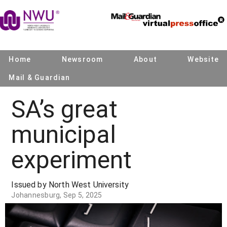
Home
Newsroom
About
Website
Mail & Guardian
SA’s great
municipal
experiment
Issued by North West University
Johannesburg, Sep 5, 2025