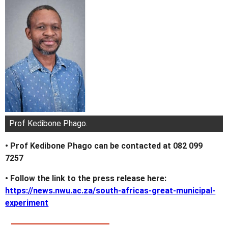
Prof Kedibone Phago.
• Prof Kedibone Phago can be contacted at 082 099
7257
• Follow the link to the press release here:
https://news.nwu.ac.za/south-africas-great-municipal-
experiment