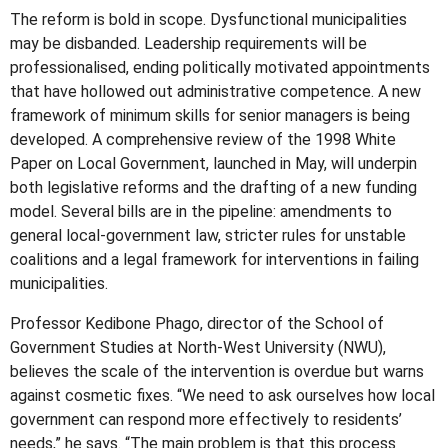
The reform is bold in scope. Dysfunctional municipalities
may be disbanded. Leadership requirements will be
professionalised, ending politically motivated appointments
that have hollowed out administrative competence. A new
framework of minimum skills for senior managers is being
developed. A comprehensive review of the 1998 White
Paper on Local Government, launched in May, will underpin
both legislative reforms and the drafting of a new funding
model. Several bills are in the pipeline: amendments to
general local-government law, stricter rules for unstable
coalitions and a legal framework for interventions in failing
municipalities.
Professor Kedibone Phago, director of the School of
Government Studies at North-West University (NWU),
believes the scale of the intervention is overdue but warns
against cosmetic fixes. “We need to ask ourselves how local
government can respond more effectively to residents’
needs,” he says. “The main problem is that this process