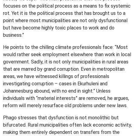
focuses on the political process as a means to fix systemic
rot. Yet it is the political process that has brought us to a
point where most municipalities are not only dysfunctional
but have become highly toxic places to work and do
business.”
He points to the chilling climate professionals face: “Most
would rather seek employment elsewhere than work in local
government. Sadly, it is not only municipalities in rural areas
that are marred by grand corruption. Even in metropolitan
areas, we have witnessed killings of professionals
investigating corruption – cases in Ekurhuleni and
Johannesburg abound, with no end in sight.” Unless
individuals with “material interests” are removed, he argues,
reform will merely resurface old problems under new laws.
Phago stresses that dysfunction is not monolithic but
bifurcated. Rural municipalities often lack economic activity,
making them entirely dependent on transfers from the