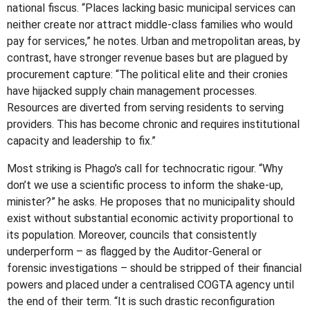
national fiscus. “Places lacking basic municipal services can
neither create nor attract middle-class families who would
pay for services,” he notes. Urban and metropolitan areas, by
contrast, have stronger revenue bases but are plagued by
procurement capture: “The political elite and their cronies
have hijacked supply chain management processes.
Resources are diverted from serving residents to serving
providers. This has become chronic and requires institutional
capacity and leadership to fix.”
Most striking is Phago’s call for technocratic rigour. “Why
don’t we use a scientific process to inform the shake-up,
minister?” he asks. He proposes that no municipality should
exist without substantial economic activity proportional to
its population. Moreover, councils that consistently
underperform – as flagged by the Auditor-General or
forensic investigations – should be stripped of their financial
powers and placed under a centralised COGTA agency until
the end of their term. “It is such drastic reconfiguration