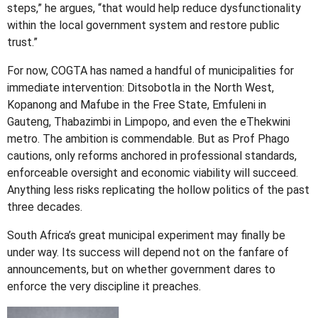
steps,” he argues, “that would help reduce dysfunctionality
within the local government system and restore public
trust.”
For now, COGTA has named a handful of municipalities for
immediate intervention: Ditsobotla in the North West,
Kopanong and Mafube in the Free State, Emfuleni in
Gauteng, Thabazimbi in Limpopo, and even the eThekwini
metro. The ambition is commendable. But as Prof Phago
cautions, only reforms anchored in professional standards,
enforceable oversight and economic viability will succeed.
Anything less risks replicating the hollow politics of the past
three decades.
South Africa’s great municipal experiment may finally be
under way. Its success will depend not on the fanfare of
announcements, but on whether government dares to
enforce the very discipline it preaches.