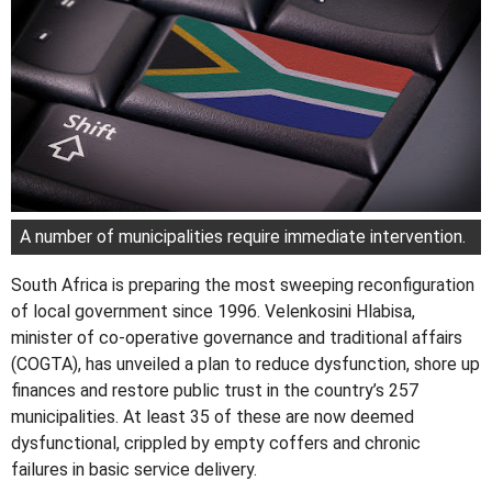
A number of municipalities require immediate intervention.
South Africa is preparing the most sweeping reconfiguration
of local government since 1996. Velenkosini Hlabisa,
minister of co-operative governance and traditional affairs
(COGTA), has unveiled a plan to reduce dysfunction, shore up
finances and restore public trust in the country’s 257
municipalities. At least 35 of these are now deemed
dysfunctional, crippled by empty coffers and chronic
failures in basic service delivery.