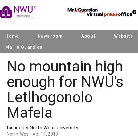
Home
Newsroom
About
Website
Mail & Guardian
No mountain high
enough for NWU's
Letlhogonolo
Mafela
Issued by North West University
North-West, Apr 11, 2019