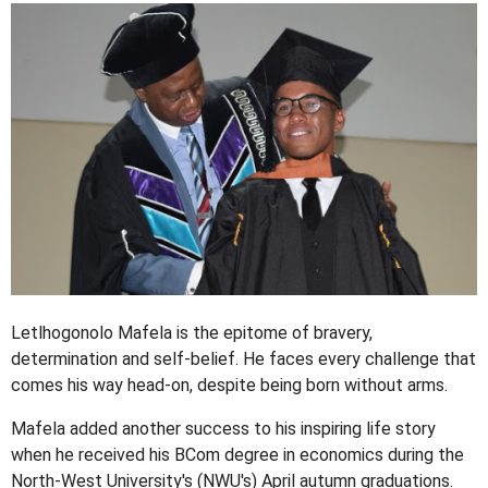
Letlhogonolo Mafela is the epitome of bravery,
determination and self-belief. He faces every challenge that
comes his way head-on, despite being born without arms.
Mafela added another success to his inspiring life story
when he received his BCom degree in economics during the
North-West University's (NWU's) April autumn graduations.