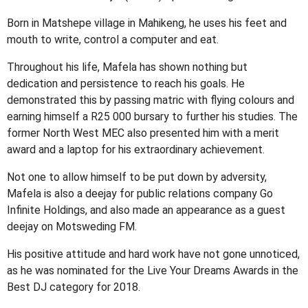
Born in Matshepe village in Mahikeng, he uses his feet and
mouth to write, control a computer and eat.
Throughout his life, Mafela has shown nothing but
dedication and persistence to reach his goals. He
demonstrated this by passing matric with flying colours and
earning himself a R25 000 bursary to further his studies. The
former North West MEC also presented him with a merit
award and a laptop for his extraordinary achievement.
Not one to allow himself to be put down by adversity,
Mafela is also a deejay for public relations company Go
Infinite Holdings, and also made an appearance as a guest
deejay on Motsweding FM.
His positive attitude and hard work have not gone unnoticed,
as he was nominated for the Live Your Dreams Awards in the
Best DJ category for 2018.