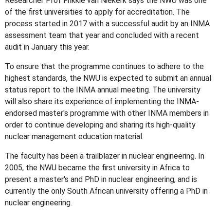
Researcher Prof Frikkie van Niekerk says the NWU was one
of the first universities to apply for accreditation. The
process started in 2017 with a successful audit by an INMA
assessment team that year and concluded with a recent
audit in January this year.
To ensure that the programme continues to adhere to the
highest standards, the NWU is expected to submit an annual
status report to the INMA annual meeting. The university
will also share its experience of implementing the INMA-
endorsed master's programme with other INMA members in
order to continue developing and sharing its high-quality
nuclear management education material.
The faculty has been a trailblazer in nuclear engineering. In
2005, the NWU became the first university in Africa to
present a master's and PhD in nuclear engineering, and is
currently the only South African university offering a PhD in
nuclear engineering.