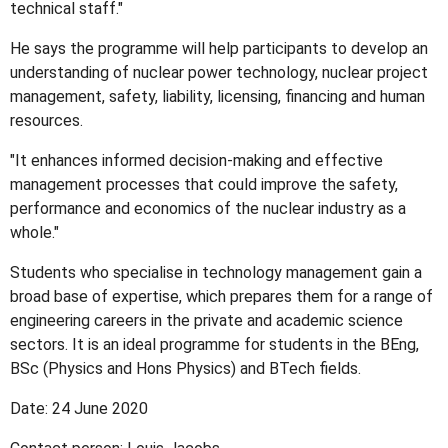
technical staff."
He says the programme will help participants to develop an
understanding of nuclear power technology, nuclear project
management, safety, liability, licensing, financing and human
resources.
"It enhances informed decision-making and effective
management processes that could improve the safety,
performance and economics of the nuclear industry as a
whole."
Students who specialise in technology management gain a
broad base of expertise, which prepares them for a range of
engineering careers in the private and academic science
sectors. It is an ideal programme for students in the BEng,
BSc (Physics and Hons Physics) and BTech fields.
Date: 24 June 2020