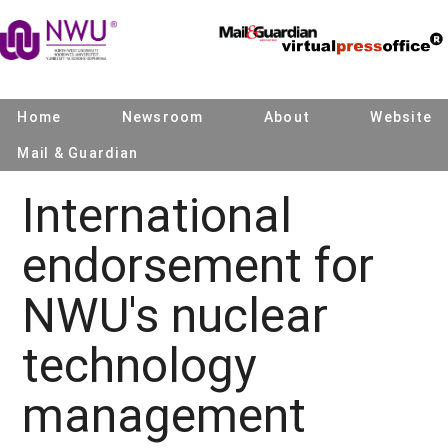
Home
Newsroom
About
Website
Mail & Guardian
International
endorsement for
NWU's nuclear
technology
management