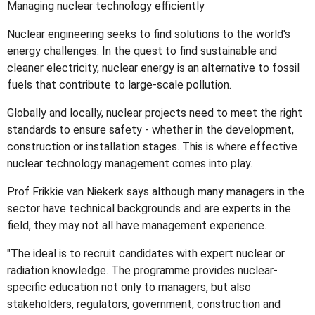
Managing nuclear technology efficiently
Nuclear engineering seeks to find solutions to the world's
energy challenges. In the quest to find sustainable and
cleaner electricity, nuclear energy is an alternative to fossil
fuels that contribute to large-scale pollution.
Globally and locally, nuclear projects need to meet the right
standards to ensure safety - whether in the development,
construction or installation stages. This is where effective
nuclear technology management comes into play.
Prof Frikkie van Niekerk says although many managers in the
sector have technical backgrounds and are experts in the
field, they may not all have management experience.
"The ideal is to recruit candidates with expert nuclear or
radiation knowledge. The programme provides nuclear-
specific education not only to managers, but also
stakeholders, regulators, government, construction and