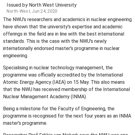
Issued by North West University
North-West, Jun 24, 2020
The NWU's researchers and academics in nuclear engineering
have shown that the university's expertise and academic
offerings in the field are in line with the best international
standards. This is the case with the NWU's newly
internationally endorsed master's programme in nuclear
engineering.
Specialising in nuclear technology management, the
programme was officially accredited by the International
Atomic Energy Agency (IAEA) on 15 May. This also means
that the NWU has received membership of the International
Nuclear Management Academy (INMA).
Being a milestone for the Faculty of Engineering, the
programme is recognised for the next four years as an INMA
master's programme.