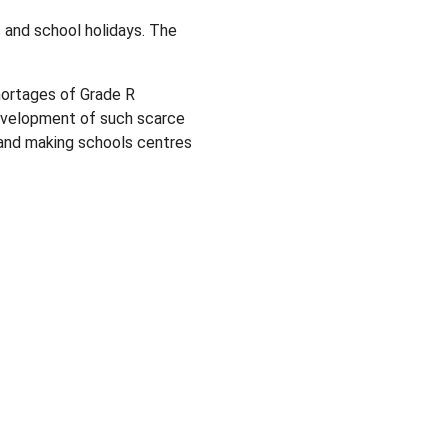
 and school holidays. The
ortages of Grade R
 development of such scarce
ls and making schools centres