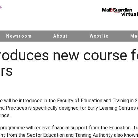
Newsroom
About
Website
Mai
roduces new course f
rs
will be introduced in the Faculty of Education and Training i
 Practices is specifically designed for Early Learning Centres
ince.
 programme will receive financial support from the Education, 
t from the Sector Education and Tanning Authority also known