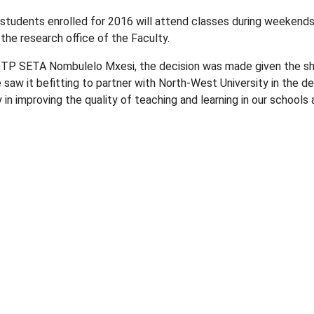
students enrolled for 2016 will attend classes during weekends
the research office of the Faculty.
DTP SETA Nombulelo Mxesi, the decision was made given the sh
e saw it befitting to partner with North-West University in the
way in improving the quality of teaching and learning in our schoo