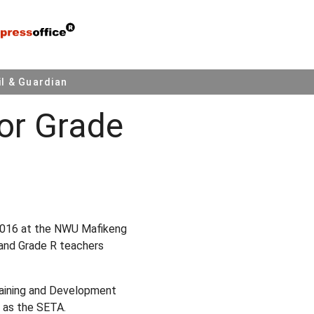
l & Guardian
or Grade
n 2016 at the NWU Mafikeng
 and Grade R teachers
Training and Development
 as the SETA.