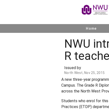
Home
NWU int
R teache
Issued by
North West, Nov 25, 2015
A new three-year programme 
Campus. The Grade R Diploma
across the North West Prov
Students who enrol for this
Practices (ETDP) departmen