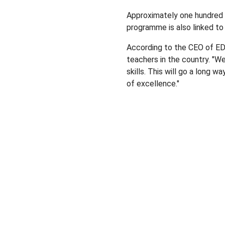
Approximately one hundred 
programme is also linked to 
According to the CEO of E
teachers in the country. "W
skills. This will go a long 
of excellence."