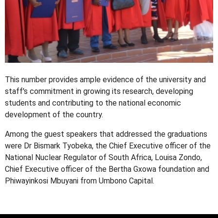
This number provides ample evidence of the university and
staff's commitment in growing its research, developing
students and contributing to the national economic
development of the country.
Among the guest speakers that addressed the graduations
were Dr Bismark Tyobeka, the Chief Executive officer of the
National Nuclear Regulator of South Africa, Louisa Zondo,
Chief Executive officer of the Bertha Gxowa foundation and
Phiwayinkosi Mbuyani from Umbono Capital.