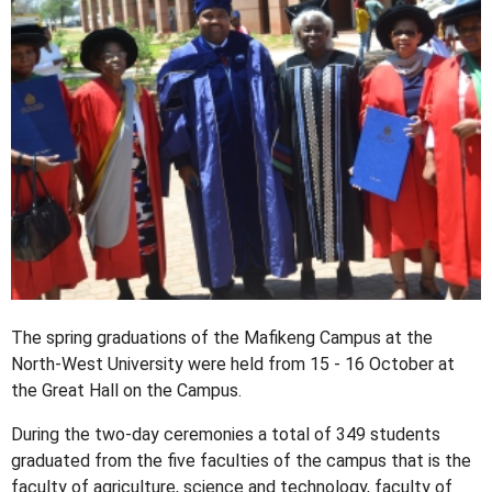
The spring graduations of the Mafikeng Campus at the
North-West University were held from 15 - 16 October at
the Great Hall on the Campus.
During the two-day ceremonies a total of 349 students
graduated from the five faculties of the campus that is the
faculty of agriculture, science and technology, faculty of