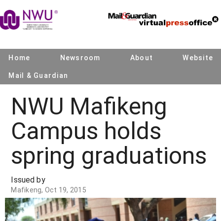
Home
Newsroom
About
Website
Mail & Guardian
NWU Mafikeng
Campus holds
spring graduations
Issued by
Mafikeng, Oct 19, 2015