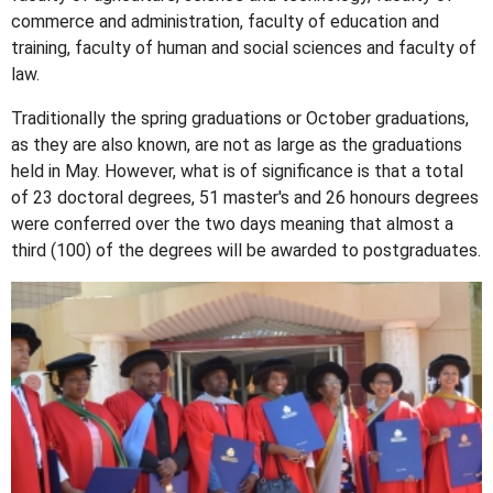
commerce and administration, faculty of education and
training, faculty of human and social sciences and faculty of
law.
Traditionally the spring graduations or October graduations,
as they are also known, are not as large as the graduations
held in May. However, what is of significance is that a total
of 23 doctoral degrees, 51 master's and 26 honours degrees
were conferred over the two days meaning that almost a
third (100) of the degrees will be awarded to postgraduates.