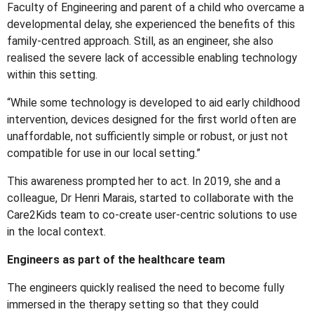
Faculty of Engineering and parent of a child who overcame a
developmental delay, she experienced the benefits of this
family-centred approach. Still, as an engineer, she also
realised the severe lack of accessible enabling technology
within this setting.
“While some technology is developed to aid early childhood
intervention, devices designed for the first world often are
unaffordable, not sufficiently simple or robust, or just not
compatible for use in our local setting.”
This awareness prompted her to act. In 2019, she and a
colleague, Dr Henri Marais, started to collaborate with the
Care2Kids team to co-create user-centric solutions to use
in the local context.
Engineers as part of the healthcare team
The engineers quickly realised the need to become fully
immersed in the therapy setting so that they could