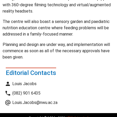
with 360-degree filming technology and virtual/augmented
reality headsets.
The centre will also boast a sensory garden and paediatric
nutrition education centre where feeding problems will be
addressed in a family-focused manner.
Planning and design are under way, and implementation will
commence as soon as all of the necessary approvals have
been given.
Editorial Contacts
Louis Jacobs
(082) 901 6435
Louis.Jacobs@nwu.ac.za