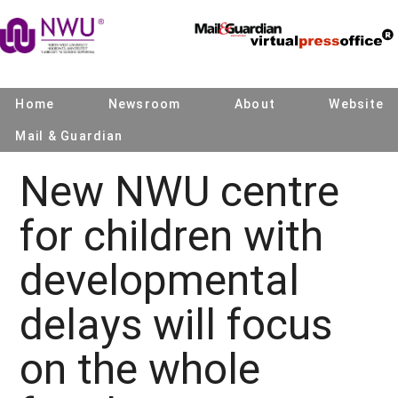
Home
Newsroom
About
Website
Mail & Guardian
New NWU centre
for children with
developmental
delays will focus
on the whole