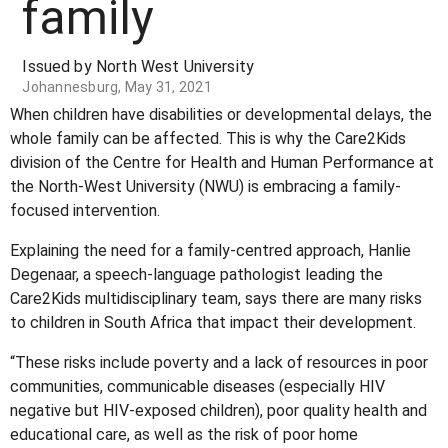
family
Issued by North West University
Johannesburg, May 31, 2021
When children have disabilities or developmental delays, the
whole family can be affected. This is why the Care2Kids
division of the Centre for Health and Human Performance at
the North-West University (NWU) is embracing a family-
focused intervention.
Explaining the need for a family-centred approach, Hanlie
Degenaar, a speech-language pathologist leading the
Care2Kids multidisciplinary team, says there are many risks
to children in South Africa that impact their development.
“These risks include poverty and a lack of resources in poor
communities, communicable diseases (especially HIV
negative but HIV-exposed children), poor quality health and
educational care, as well as the risk of poor home