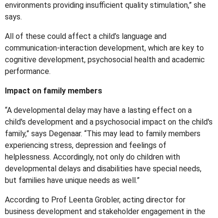
environments providing insufficient quality stimulation,” she
says.
All of these could affect a child’s language and
communication-interaction development, which are key to
cognitive development, psychosocial health and academic
performance.
Impact on family members
“A developmental delay may have a lasting effect on a
child's development and a psychosocial impact on the child's
family,” says Degenaar. “This may lead to family members
experiencing stress, depression and feelings of
helplessness. Accordingly, not only do children with
developmental delays and disabilities have special needs,
but families have unique needs as well.”
According to Prof Leenta Grobler, acting director for
business development and stakeholder engagement in the