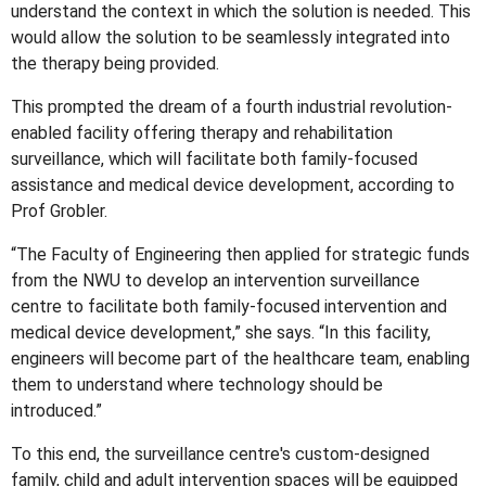
understand the context in which the solution is needed. This
would allow the solution to be seamlessly integrated into
the therapy being provided.
This prompted the dream of a fourth industrial revolution-
enabled facility offering therapy and rehabilitation
surveillance, which will facilitate both family-focused
assistance and medical device development, according to
Prof Grobler.
“The Faculty of Engineering then applied for strategic funds
from the NWU to develop an intervention surveillance
centre to facilitate both family-focused intervention and
medical device development,” she says. “In this facility,
engineers will become part of the healthcare team, enabling
them to understand where technology should be
introduced.”
To this end, the surveillance centre's custom-designed
family, child and adult intervention spaces will be equipped