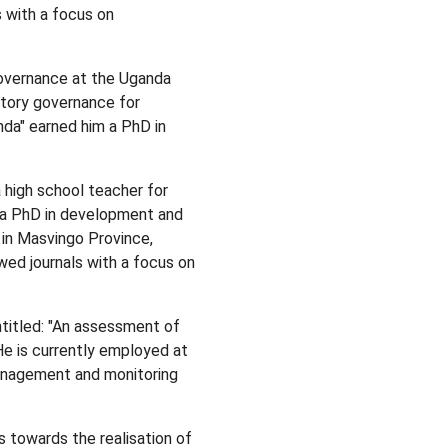
 with a focus on
governance at the Uganda
atory governance for
nda" earned him a PhD in
 high school teacher for
d a PhD in development and
in Masvingo Province,
ed journals with a focus on
titled: "An assessment of
He is currently employed at
anagement and monitoring
towards the realisation of