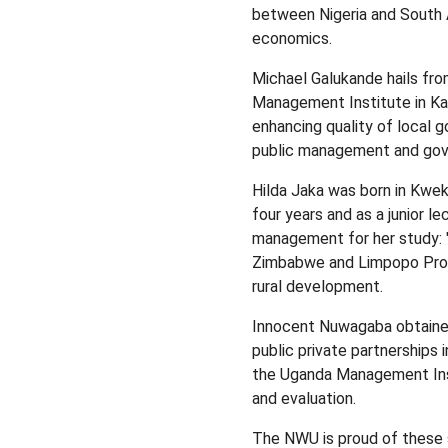
between Nigeria and South 
economics.
Michael Galukande hails fro
Management Institute in Kamp
enhancing quality of local 
public management and gov
Hilda Jaka was born in Kwek
four years and as a junior 
management for her study: 
Zimbabwe and Limpopo Provin
rural development.
Innocent Nuwagaba obtained
public private partnerships 
the Uganda Management Ins
and evaluation.
The NWU is proud of these 