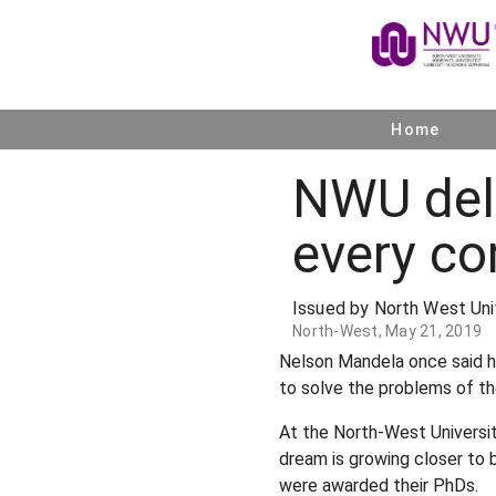
Home
NWU del
every co
Issued by North West Uni
North-West, May 21, 2019
Nelson Mandela once said he
to solve the problems of th
At the North-West Universit
dream is growing closer to 
were awarded their PhDs.