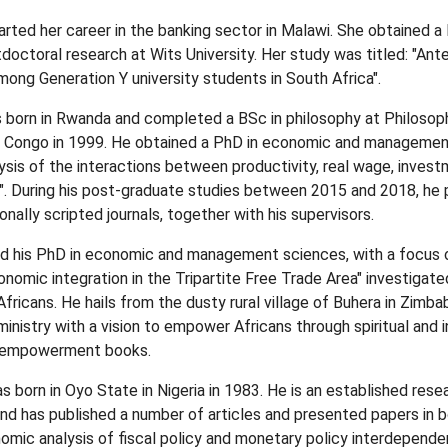
tarted her career in the banking sector in Malawi. She obtained 
tdoctoral research at Wits University. Her study was titled: "Ant
mong Generation Y university students in South Africa".
orn in Rwanda and completed a BSc in philosophy at Philosopha
e Congo in 1999. He obtained a PhD in economic and managemen
lysis of the interactions between productivity, real wage, inves
. During his post-graduate studies between 2015 and 2018, he p
ionally scripted journals, together with his supervisors.
ed his PhD in economic and management sciences, with a focus o
nomic integration in the Tripartite Free Trade Area" investiga
 Africans. He hails from the dusty rural village of Buhera in Zimb
ministry with a vision to empower Africans through spiritual and
f-empowerment books.
orn in Oyo State in Nigeria in 1983. He is an established resear
nd has published a number of articles and presented papers in bo
onomic analysis of fiscal policy and monetary policy interdepend