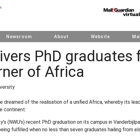
Newsroom
About
Website
Mai
ivers PhD graduates 
rner of Africa
versity
 dreamed of the realisation of a unified Africa, whereby its lea
e continent.
y's (NWU's) recent PhD graduation on its campus in Vanderbijlpar
being fulfilled when no less than seven graduates hailing from e