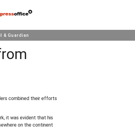
l & Guardian
from
ders combined their efforts
k, it was evident that his
lsewhere on the continent