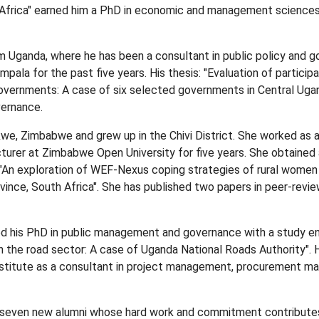
Africa" earned him a PhD in economic and management sciences
m Uganda, where he has been a consultant in public policy and 
ala for the past five years. His thesis: "Evaluation of particip
governments: A case of six selected governments in Central Uga
ernance.
we, Zimbabwe and grew up in the Chivi District. She worked as a
lecturer at Zimbabwe Open University for five years. She obtaine
"An exploration of WEF-Nexus coping strategies of rural women 
ce, South Africa". She has published two papers in peer-review
 his PhD in public management and governance with a study en
in the road sector: A case of Uganda National Roads Authority". 
titute as a consultant in project management, procurement m
seven new alumni whose hard work and commitment contributes 