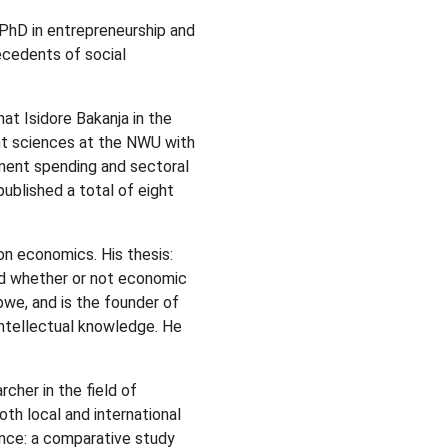
a PhD in entrepreneurship and
ecedents of social
t Isidore Bakanja in the
t sciences at the NWU with
tment spending and sectoral
ublished a total of eight
n economics. His thesis:
ted whether or not economic
abwe, and is the founder of
 intellectual knowledge. He
cher in the field of
th local and international
ence: a comparative study