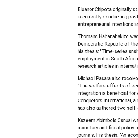
Eleanor Chipeta originally s
is currently conducting pos
entrepreneurial intentions a
Thomans Habanabakize was b
Democratic Republic of th
his thesis: "Time-series ana
employment in South Africa"
research articles in internat
Michael Pasara also receiv
"The welfare effects of eco
integration is beneficial for
Conquerors International, a 
has also authored two sel
Kazeem Abimbola Sanusi was b
monetary and fiscal policy a
journals. His thesis: "An ec