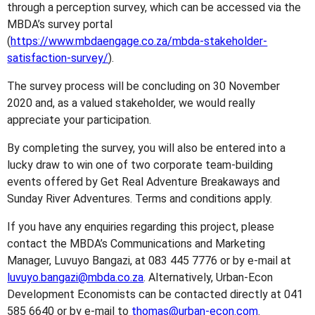
through a perception survey, which can be accessed via the
MBDA’s survey portal
(
https://www.mbdaengage.co.za/mbda-stakeholder-
satisfaction-survey/
).
The survey process will be concluding on 30 November
2020 and, as a valued stakeholder, we would really
appreciate your participation.
By completing the survey, you will also be entered into a
lucky draw to win one of two corporate team-building
events offered by Get Real Adventure Breakaways and
Sunday River Adventures. Terms and conditions apply.
If you have any enquiries regarding this project, please
contact the MBDA’s Communications and Marketing
Manager, Luvuyo Bangazi, at 083 445 7776 or by e-mail at
luvuyo.bangazi@mbda.co.za
. Alternatively, Urban-Econ
Development Economists can be contacted directly at 041
585 6640 or by e-mail to
thomas@urban-econ.com
.