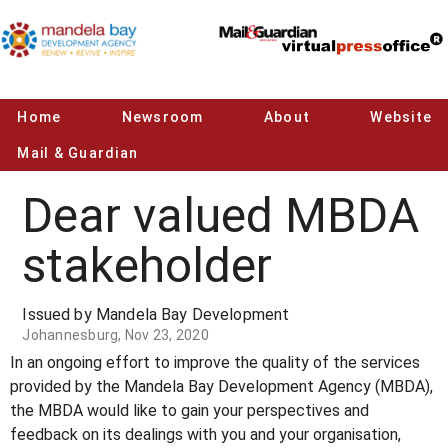
Home
Newsroom
About
Website
Mail & Guardian
Dear valued MBDA
stakeholder
Issued by Mandela Bay Development
Johannesburg, Nov 23, 2020
In an ongoing effort to improve the quality of the services
provided by the Mandela Bay Development Agency (MBDA),
the MBDA would like to gain your perspectives and
feedback on its dealings with you and your organisation,