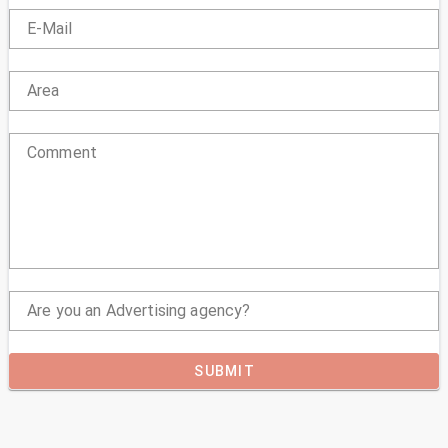
E-Mail
Area
Comment
Are you an Advertising agency?
SUBMIT