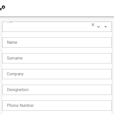
Title
Name
Surname
Company
Designation
Phone Number