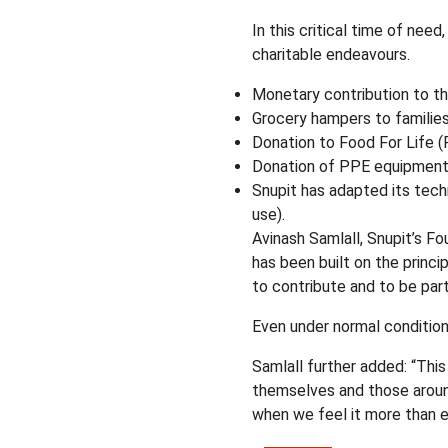
In this critical time of nee
charitable endeavours.
Monetary contribution to th
Grocery hampers to familie
Donation to Food For Life (F
Donation of PPE equipment to
Snupit has adapted its tech
use).
Avinash Samlall, Snupit’s F
has been built on the princip
to contribute and to be part 
Even under normal condition
Samlall further added: “Thi
themselves and those around 
when we feel it more than e