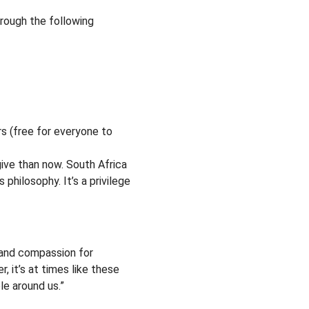
hrough the following
rs (free for everyone to
ive than now. South Africa
 philosophy. It’s a privilege
m and compassion for
, it’s at times like these
e around us.”