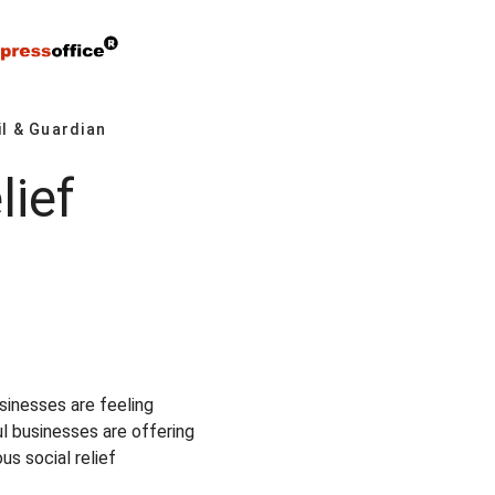
l & Guardian
lief
9
sinesses are feeling
l businesses are offering
s social relief