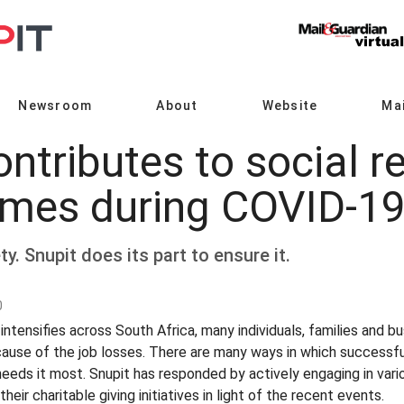
Newsroom
About
Website
Mai
ntributes to social re
mes during COVID-1
y. Snupit does its part to ensure it.
0
tensifies across South Africa, many individuals, families and bu
cause of the job losses. There are many ways in which successfu
eds it most. Snupit has responded by actively engaging in variou
ir charitable giving initiatives in light of the recent events.