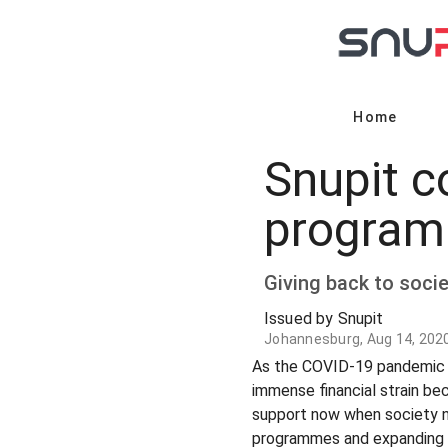
Home
Snupit co
program
Giving back to societ
Issued by Snupit
Johannesburg, Aug 14, 202
As the COVID-19 pandemic in
immense financial strain be
support now when society ne
programmes and expanding the