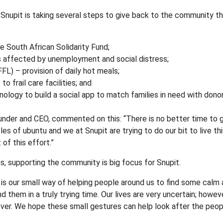
d, Snupit is taking several steps to give back to the community t
e South African Solidarity Fund;
s affected by unemployment and social distress;
FL) – provision of daily hot meals;
 frail care facilities; and
nology to build a social app to match families in need with dono
ounder and CEO, commented on this: “There is no better time to g
les of ubuntu and we at Snupit are trying to do our bit to live this
of this effort.”
s, supporting the community is big focus for Snupit.
s is our small way of helping people around us to find some cal
them in a truly trying time. Our lives are very uncertain; however
ver. We hope these small gestures can help look after the peopl