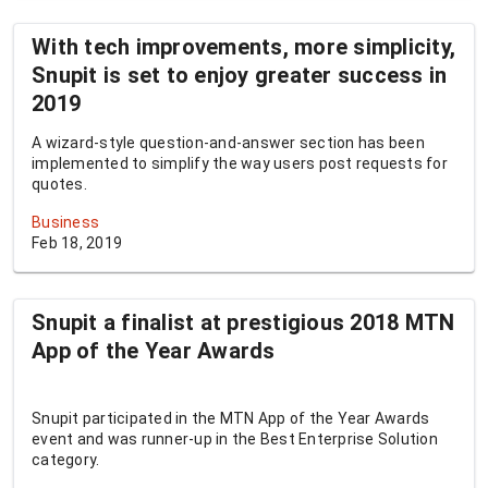
With tech improvements, more simplicity,
Snupit is set to enjoy greater success in
2019
A wizard-style question-and-answer section has been
implemented to simplify the way users post requests for
quotes.
Business
Feb 18, 2019
Snupit a finalist at prestigious 2018 MTN
App of the Year Awards
Snupit participated in the MTN App of the Year Awards
event and was runner-up in the Best Enterprise Solution
category.