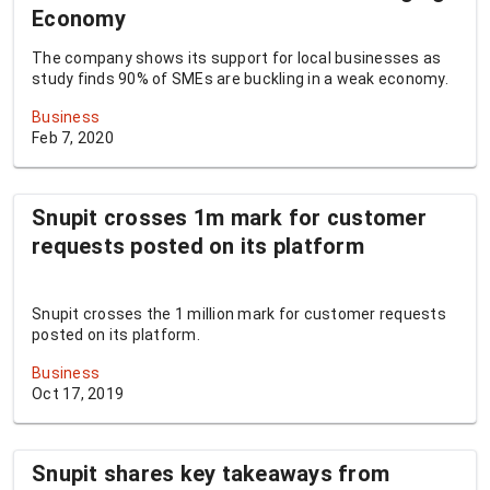
Economy
The company shows its support for local businesses as
study finds 90% of SMEs are buckling in a weak economy.
Business
Feb 7, 2020
Snupit crosses 1m mark for customer
requests posted on its platform
Snupit crosses the 1 million mark for customer requests
posted on its platform.
Business
Oct 17, 2019
Snupit shares key takeaways from