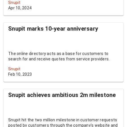
Snupit
Apr 10, 2024
Snupit marks 10-year anniversary
The online directory acts as a base for customers to
search for and receive quotes from service providers.
Snupit
Feb 10, 2023
Snupit achieves ambitious 2m milestone
Snupit hit the two million milestone in customer requests
posted by customers through the company's website and