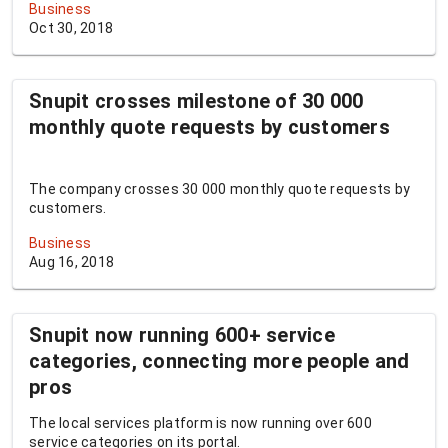
Business
Oct 30, 2018
Snupit crosses milestone of 30 000
monthly quote requests by customers
The company crosses 30 000 monthly quote requests by
customers.
Business
Aug 16, 2018
Snupit now running 600+ service
categories, connecting more people and
pros
The local services platform is now running over 600
service categories on its portal.