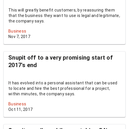
This will greatly benefit customers, by reassuring them
that the business they want to use is legal and legitimate,
the company says.
Business
Nov 7, 2017
Snupit off to a very promising start of
2017's end
It has evolved into a personal assistant that can be used
to locate and hire the best professional for a project,
within minutes, the company says.
Business
Oct 11, 2017