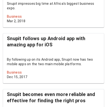
Snupit impresses big time at Africa's biggest business
expo.
Business
Mar 2, 2018
Snupit follows up Android app with
amazing app for iOS
By following up on its Android app, Snupit now has two
mobile apps on the two main mobile platforms.
Business
Dec 15, 2017
Snupit becomes even more reliable and
effective for finding the right pros