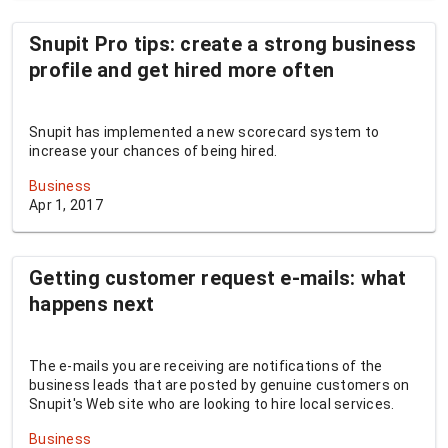
Snupit Pro tips: create a strong business
profile and get hired more often
Snupit has implemented a new scorecard system to
increase your chances of being hired.
Business
Apr 1, 2017
Getting customer request e-mails: what
happens next
The e-mails you are receiving are notifications of the
business leads that are posted by genuine customers on
Snupit's Web site who are looking to hire local services.
Business