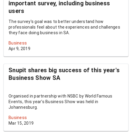
important survey, including business
users
The survey's goal was to better understand how
professionals feel about the experiences and challenges
they face doing business in SA.
Business
Apr 9, 2019
Snupit shares big success of this year's
Business Show SA
Organised in partnership with NSBC by World Famous
Events, this year's Business Show was held in
Johannesburg.
Business
Mar 15, 2019