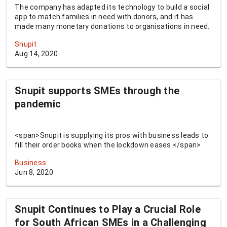
The company has adapted its technology to build a social
app to match families in need with donors, and it has
made many monetary donations to organisations in need.
Snupit
Aug 14, 2020
Snupit supports SMEs through the
pandemic
<span>Snupit is supplying its pros with business leads to
fill their order books when the lockdown eases.</span>
Business
Jun 8, 2020
Snupit Continues to Play a Crucial Role
for South African SMEs in a Challenging