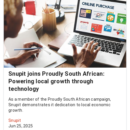
Snupit joins Proudly South African:
Powering local growth through
technology
As a member of the Proudly South African campaign,
Snupit demonstrates it dedication to local economic
growth.
Snupit
Jun 25, 2025