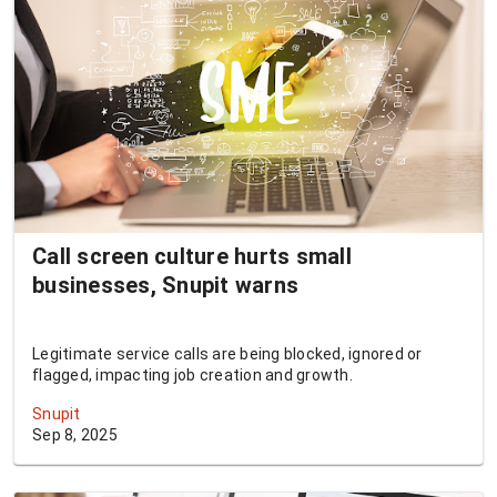
Call screen culture hurts small
businesses, Snupit warns
Legitimate service calls are being blocked, ignored or
flagged, impacting job creation and growth.
Snupit
Sep 8, 2025