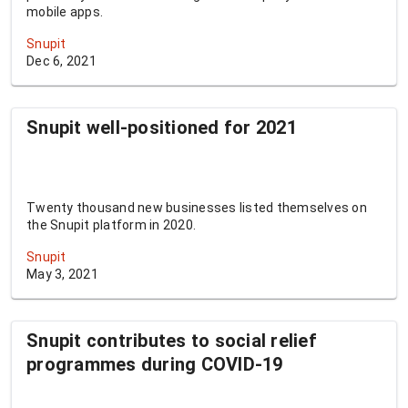
mobile apps.
Snupit
Dec 6, 2021
Snupit well-positioned for 2021
Twenty thousand new businesses listed themselves on
the Snupit platform in 2020.
Snupit
May 3, 2021
Snupit contributes to social relief
programmes during COVID-19