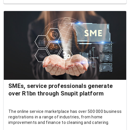
SMEs, service professionals generate
over R1bn through Snupit platform
The online service marketplace has over 500 000 business
registrations in a range of industries, from home
improvements and finance to cleaning and catering.