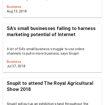
Business
Aug 13, 2018
SA's small businesses failing to harness
marketing potential of Internet
A lot of SA's small business struggle to use online
channels to pull in more business, says Snupit.
Business
Jul 27, 2018
Snupit to attend The Royal Agricultural
Show 2018
Snupit will put up an exhibition stand throughout the