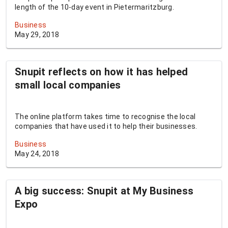
length of the 10-day event in Pietermaritzburg.
Business
May 29, 2018
Snupit reflects on how it has helped
small local companies
The online platform takes time to recognise the local
companies that have used it to help their businesses.
Business
May 24, 2018
A big success: Snupit at My Business
Expo