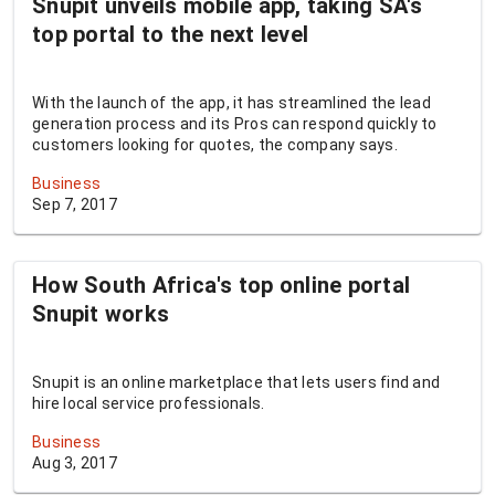
Snupit unveils mobile app, taking SA's
top portal to the next level
With the launch of the app, it has streamlined the lead
generation process and its Pros can respond quickly to
customers looking for quotes, the company says.
Business
Sep 7, 2017
How South Africa's top online portal
Snupit works
Snupit is an online marketplace that lets users find and
hire local service professionals.
Business
Aug 3, 2017