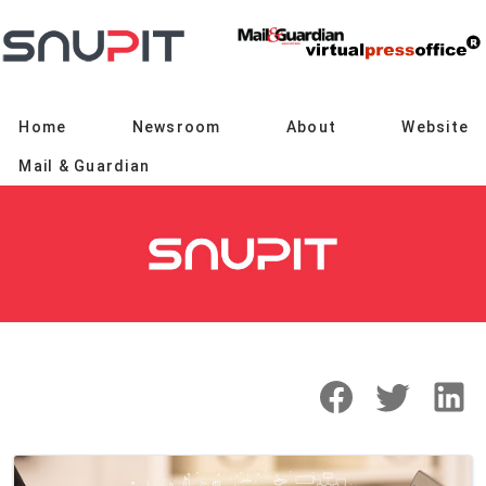
Home
Newsroom
About
Website
Mail & Guardian