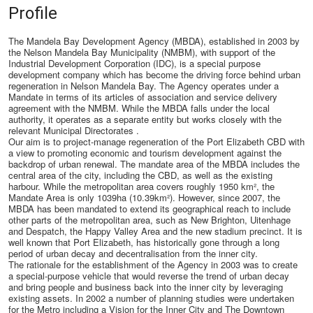
Profile
The Mandela Bay Development Agency (MBDA), established in 2003 by
the Nelson Mandela Bay Municipality (NMBM), with support of the
Industrial Development Corporation (IDC), is a special purpose
development company which has become the driving force behind urban
regeneration in Nelson Mandela Bay. The Agency operates under a
Mandate in terms of its articles of association and service delivery
agreement with the NMBM. While the MBDA falls under the local
authority, it operates as a separate entity but works closely with the
relevant Municipal Directorates .
Our aim is to project-manage regeneration of the Port Elizabeth CBD with
a view to promoting economic and tourism development against the
backdrop of urban renewal. The mandate area of the MBDA includes the
central area of the city, including the CBD, as well as the existing
harbour. While the metropolitan area covers roughly 1950 km², the
Mandate Area is only 1039ha (10.39km²). However, since 2007, the
MBDA has been mandated to extend its geographical reach to include
other parts of the metropolitan area, such as New Brighton, Uitenhage
and Despatch, the Happy Valley Area and the new stadium precinct. It is
well known that Port Elizabeth, has historically gone through a long
period of urban decay and decentralisation from the inner city.
The rationale for the establishment of the Agency in 2003 was to create
a special-purpose vehicle that would reverse the trend of urban decay
and bring people and business back into the inner city by leveraging
existing assets. In 2002 a number of planning studies were undertaken
for the Metro including a Vision for the Inner City and The Downtown