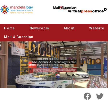
Home
Newsroom
About
Website
Mail & Guardian