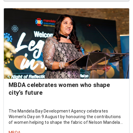
MBDA celebrates women who shape
city’s future
The Mandela Bay Development Agency celebrates
Women’s Day on 9 August by honouring the contributions
of women helping to shape the fabric of Nelson Mandela
Bay.
MBDA