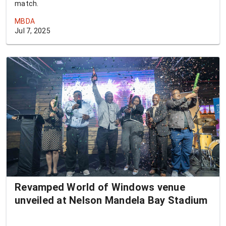
match.
MBDA
Jul 7, 2025
Revamped World of Windows venue
unveiled at Nelson Mandela Bay Stadium