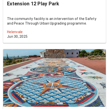
Extension 12 Play Park
The community facility is an intervention of the Safety
and Peace Through Urban Upgrading programme.
Helenvale
Jun 30, 2025