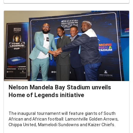
Nelson Mandela Bay Stadium unveils
Home of Legends initiative
The inaugural tournament will feature giants of South
African and African football: Lamontville Golden Arrows,
Chippa United, Mamelodi Sundowns and Kaizer Chiefs.