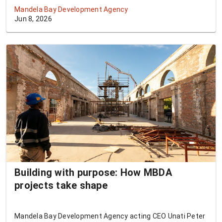
supporters who will attend the match on 20 June.
Mandela Bay Development Agency
Jun 8, 2026
Building with purpose: How MBDA
projects take shape
Mandela Bay Development Agency acting CEO Unati Peter