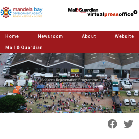
Home
Newsroom
About
Website
Mail & Guardian