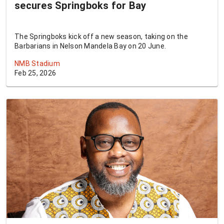
secures Springboks for Bay
The Springboks kick off a new season, taking on the
Barbarians in Nelson Mandela Bay on 20 June.
NMB Stadium
Feb 25, 2026