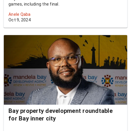
games, including the final.
Anele Qaba
Oct 9, 2024
Bay property development roundtable
for Bay inner city