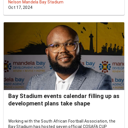
Nelson Mandela Bay Stadium
Oct 17, 2024
Bay Stadium events calendar filling up as
development plans take shape
Working with the South African Football Association, the
Bay Stadium has hosted seven official COSAFA CUP