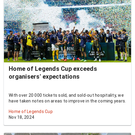
Home of Legends Cup exceeds
organisers' expectations
With over 20 000 tickets sold, and sold-out hospitality, we
have taken notes on areas to improve in the coming years.
Home of Legends Cup
Nov 18, 2024