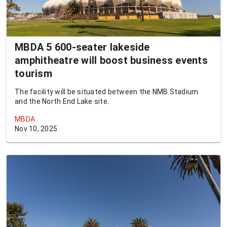
MBDA 5 600-seater lakeside
amphitheatre will boost business events
tourism
The facility will be situated between the NMB Stadium
and the North End Lake site.
MBDA
Nov 10, 2025