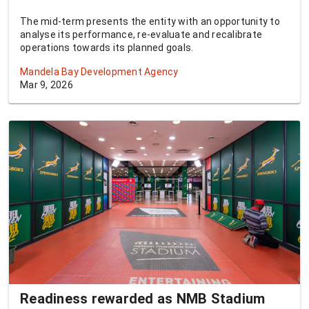
The mid-term presents the entity with an opportunity to
analyse its performance, re-evaluate and recalibrate
operations towards its planned goals.
Mandela Bay Development Agency
Mar 9, 2026
Readiness rewarded as NMB Stadium