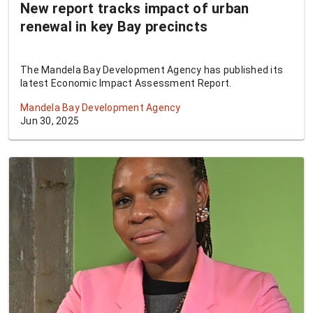
New report tracks impact of urban
renewal in key Bay precincts
The Mandela Bay Development Agency has published its
latest Economic Impact Assessment Report.
Mandela Bay Development Agency
Jun 30, 2025