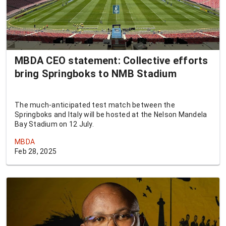
MBDA CEO statement: Collective efforts
bring Springboks to NMB Stadium
The much-anticipated test match between the
Springboks and Italy will be hosted at the Nelson Mandela
Bay Stadium on 12 July.
MBDA
Feb 28, 2025