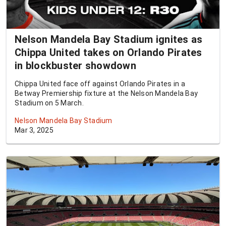
Nelson Mandela Bay Stadium ignites as
Chippa United takes on Orlando Pirates
in blockbuster showdown
Chippa United face off against Orlando Pirates in a
Betway Premiership fixture at the Nelson Mandela Bay
Stadium on 5 March.
Nelson Mandela Bay Stadium
Mar 3, 2025