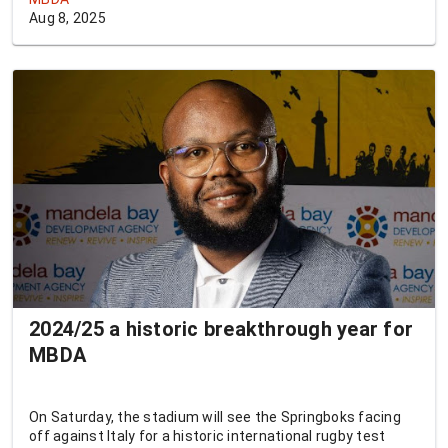
Aug 8, 2025
2024/25 a historic breakthrough year for
MBDA
On Saturday, the stadium will see the Springboks facing
off against Italy for a historic international rugby test