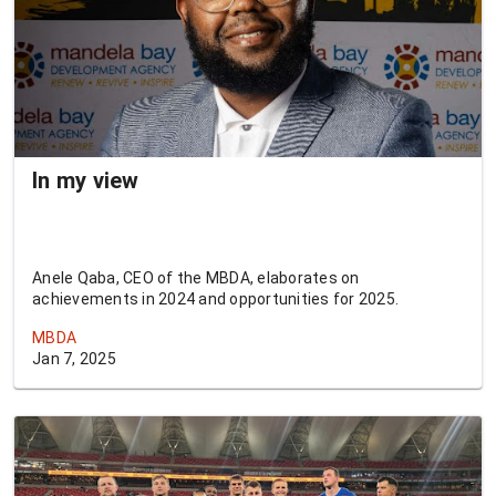
In my view
Anele Qaba, CEO of the MBDA, elaborates on
achievements in 2024 and opportunities for 2025.
MBDA
Jan 7, 2025