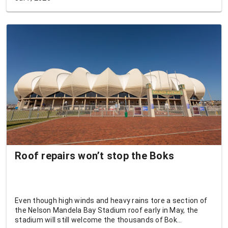
Roof repairs won’t stop the Boks
Even though high winds and heavy rains tore a section of
the Nelson Mandela Bay Stadium roof early in May, the
stadium will still welcome the thousands of Bok