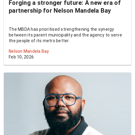
Forging a stronger future: A new era of
partnership for Nelson Mandela Bay
The MBDA has prioritised strengthening the synergy
between its parent municipality and the agency to serve
the people of its metro better.
Nelson Mandela Bay
Feb 10, 2026