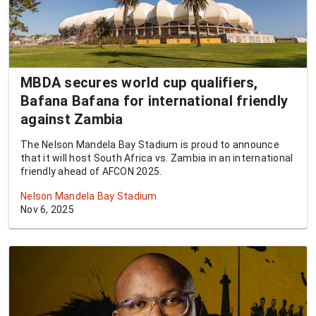
MBDA secures world cup qualifiers,
Bafana Bafana for international friendly
against Zambia
The Nelson Mandela Bay Stadium is proud to announce
that it will host South Africa vs. Zambia in an international
friendly ahead of AFCON 2025.
Nelson Mandela Bay Stadium
Nov 6, 2025