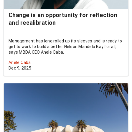
Change is an opportunity for reflection
and recalibration
Management has long rolled up its sleeves and is ready to
get to work to build a better Nelson Mandela Bay for all,
says MBDA CEO Anele Qaba.
Anele Qaba
Dec 9, 2025