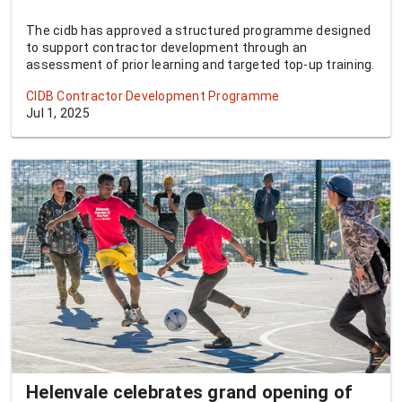
The cidb has approved a structured programme designed
to support contractor development through an
assessment of prior learning and targeted top-up training.
CIDB Contractor Development Programme
Jul 1, 2025
Helenvale celebrates grand opening of