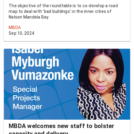
The objective of the roundtable is to co-develop a road
map to deal with 'bad buildings' in the inner cities of
Nelson Mandela Bay.
MBDA
Sep 10, 2024
MBDA welcomes new staff to bolster
capacity and delivery