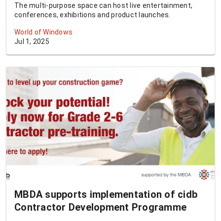
The multi-purpose space can host live entertainment,
conferences, exhibitions and product launches.
World of Windows
Jul 1, 2025
MBDA supports implementation of cidb
Contractor Development Programme