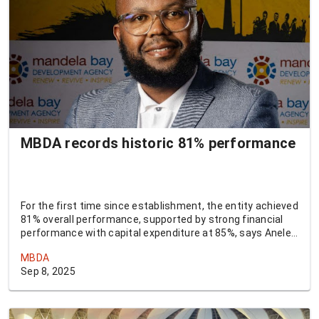
MBDA records historic 81% performance
For the first time since establishment, the entity achieved
81% overall performance, supported by strong financial
performance with capital expenditure at 85%, says Anele
Qaba, CEO of MBDA.
MBDA
Sep 8, 2025