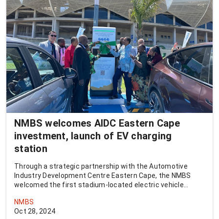
NMBS welcomes AIDC Eastern Cape
investment, launch of EV charging
station
Through a strategic partnership with the Automotive
Industry Development Centre Eastern Cape, the NMBS
welcomed the first stadium-located electric vehicle
charging station in the province.
NMBS
Oct 28, 2024