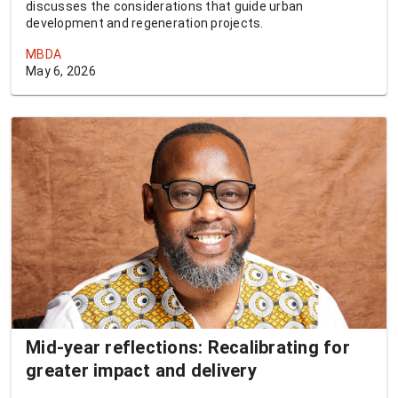
discusses the considerations that guide urban
development and regeneration projects.
MBDA
May 6, 2026
Mid-year reflections: Recalibrating for
greater impact and delivery