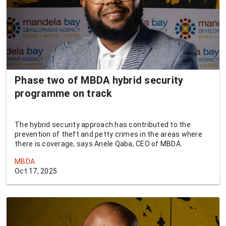
Phase two of MBDA hybrid security
programme on track
The hybrid security approach has contributed to the
prevention of theft and petty crimes in the areas where
there is coverage, says Anele Qaba, CEO of MBDA.
MBDA
Oct 17, 2025