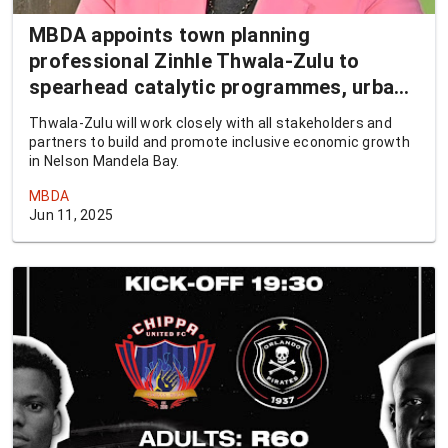
MBDA appoints town planning
professional Zinhle Thwala-Zulu to
spearhead catalytic programmes, urban
revitalisation
Thwala-Zulu will work closely with all stakeholders and
partners to build and promote inclusive economic growth
in Nelson Mandela Bay.
MBDA
Jun 11, 2025