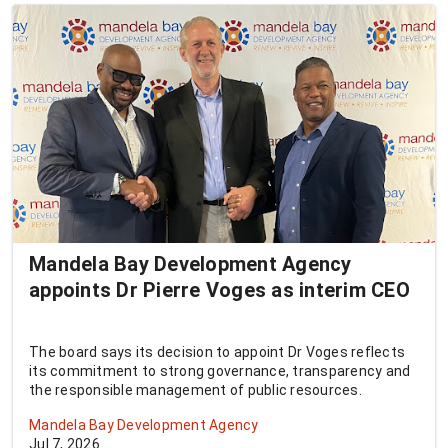
Mandela Bay Development Agency
appoints Dr Pierre Voges as interim CEO
The board says its decision to appoint Dr Voges reflects
its commitment to strong governance, transparency and
the responsible management of public resources.
Mandela Bay Development Agency
Jul 7, 2026