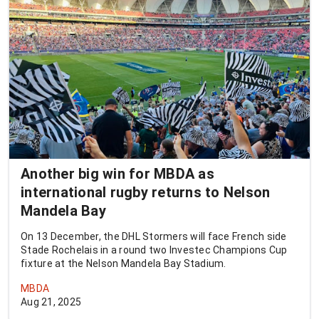
Another big win for MBDA as
international rugby returns to Nelson
Mandela Bay
On 13 December, the DHL Stormers will face French side
Stade Rochelais in a round two Investec Champions Cup
fixture at the Nelson Mandela Bay Stadium.
MBDA
Aug 21, 2025