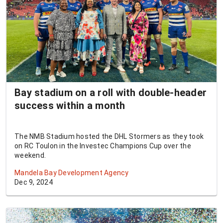
Bay stadium on a roll with double-header
success within a month
The NMB Stadium hosted the DHL Stormers as they took
on RC Toulon in the Investec Champions Cup over the
weekend.
Mandela Bay Development Agency
Dec 9, 2024