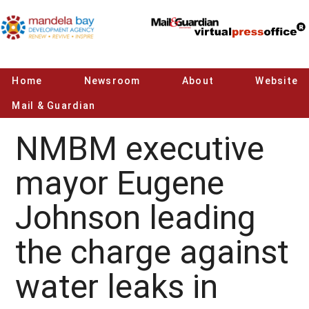
Home
Newsroom
About
Website
Mail & Guardian
NMBM executive
mayor Eugene
Johnson leading
the charge against
water leaks in