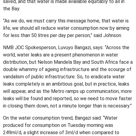
saved, and that water is made available equitably to all in
the Bay.
“As we do, we must carry this message home, that water is
life; we should all reduce water consumption now by aiming
for less than 50 litres per day per person,” said Johnson.
NMB JOC Spokesperson, Luvuyo Bangazi, says: “Across the
world, water leaks are a present phenomenon in water
distribution, but Nelson Mandela Bay and South Africa face a
double whammy of ageing infrastructure and the scourge of
vandalism of public infrastructure. So, to eradicate water
leaks completely is an ambitious goal, but in practice, leaks
will appear, and as the Metro ramps up communication, more
leaks will be found and reported, so we need to move faster
in closing them down, not a minute longer than is necessary.”
On the water consumption trend, Bangazi said: “Water
produced for consumption on Tuesday morning was
249ml/d, a slight increase of 3ml/d when compared to