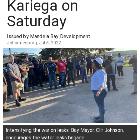
Kariega on
Saturday
Issued by Mandela Bay Development
Johannesburg, Jul 6, 2022
Intensifying the war on leaks: Bay Mayor, Cllr Johnson,
encourages the water leaks brigade.