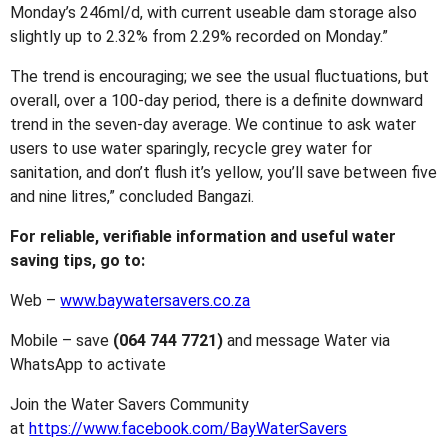
Monday’s 246ml/d, with current useable dam storage also
slightly up to 2.32% from 2.29% recorded on Monday.”
The trend is encouraging; we see the usual fluctuations, but
overall, over a 100-day period, there is a definite downward
trend in the seven-day average. We continue to ask water
users to use water sparingly, recycle grey water for
sanitation, and don’t flush it’s yellow, you’ll save between five
and nine litres,” concluded Bangazi.
For reliable, verifiable information and useful water
saving tips, go to:
Web –
www.baywatersavers.co.za
Mobile – save
(064 744 7721)
and message Water via
WhatsApp to activate
Join the Water Savers Community
at
https://www.facebook.com/BayWaterSavers