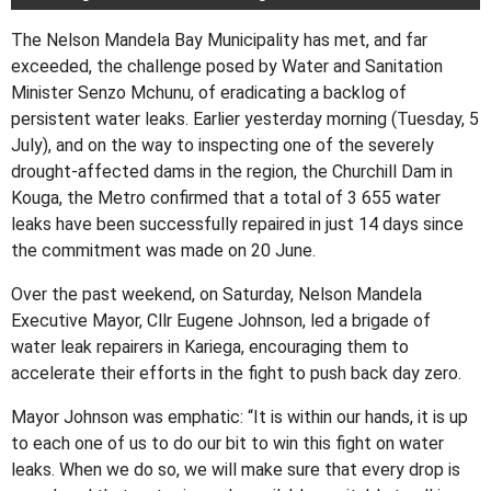
The Nelson Mandela Bay Municipality has met, and far
exceeded, the challenge posed by Water and Sanitation
Minister Senzo Mchunu, of eradicating a backlog of
persistent water leaks. Earlier yesterday morning (Tuesday, 5
July), and on the way to inspecting one of the severely
drought-affected dams in the region, the Churchill Dam in
Kouga, the Metro confirmed that a total of 3 655 water
leaks have been successfully repaired in just 14 days since
the commitment was made on 20 June.
Over the past weekend, on Saturday, Nelson Mandela
Executive Mayor, Cllr Eugene Johnson, led a brigade of
water leak repairers in Kariega, encouraging them to
accelerate their efforts in the fight to push back day zero.
Mayor Johnson was emphatic: “It is within our hands, it is up
to each one of us to do our bit to win this fight on water
leaks. When we do so, we will make sure that every drop is