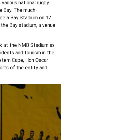
various national rugby
the Bay. The much-
ndela Bay Stadium on 12
t the Bay stadium, a venue
ck at the NMB Stadium as
idents and tourism in the
astern Cape, Hon Oscar
rts of the entity and