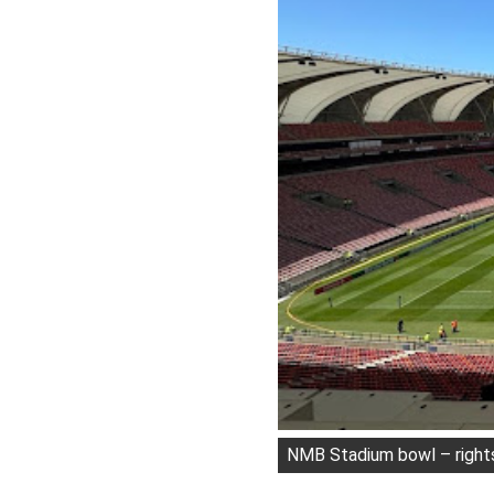
NMB Stadium bowl – right