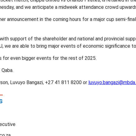
nesday, and we anticipate a midweek attendance crowd upwards
her announcement in the coming hours for a major cup semi-fina
th support of the shareholder and national and provincial suppo
U, we are able to bring major events of economic significance to
s for even bigger events for the rest of 2025.
 Qaba.
on, Luvuyo Bangazi, +27 41 811 8200 or
luvuyo.bangazi@mbda.
s
ecutive
co.za