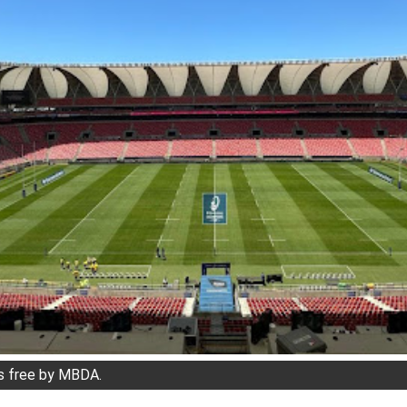
s free by MBDA.