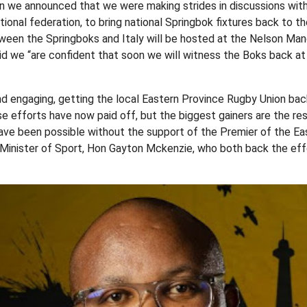
 we announced that we were making strides in discussions with 
ational federation, to bring national Springbok fixtures back to 
ween the Springboks and Italy will be hosted at the Nelson Ma
aid we “are confident that soon we will witness the Boks back a
nd engaging, getting the local Eastern Province Rugby Union ba
e efforts have now paid off, but the biggest gainers are the res
have been possible without the support of the Premier of the E
Minister of Sport, Hon Gayton Mckenzie, who both back the effo