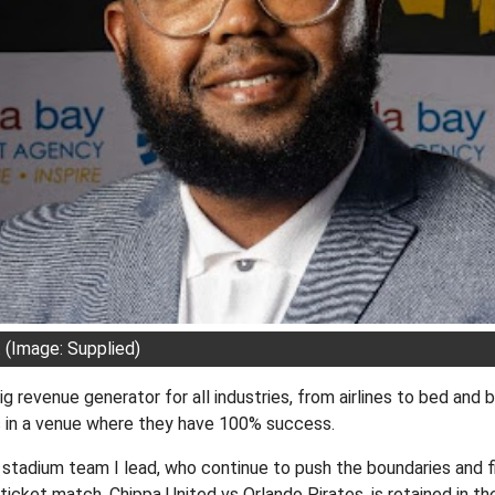
(Image: Supplied)
g revenue generator for all industries, from airlines to bed and b
 in a venue where they have 100% success.
stadium team I lead, who continue to push the boundaries and f
ticket match, Chippa United vs Orlando Pirates, is retained in th