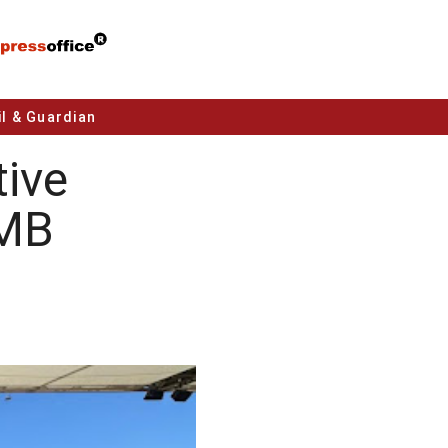
l & Guardian
ive
NMB