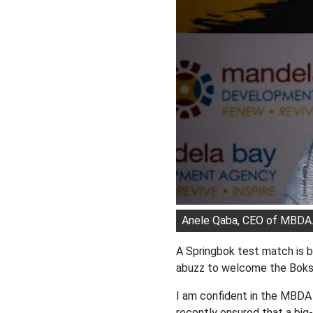
Anele Qaba, CEO of MBDA. 
A Springbok test match is bi
abuzz to welcome the Boks
I am confident in the MBDA 
recently ensured that a big-