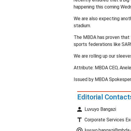
happening this coming Wed
We are also expecting anot
stadium.
The MBDA has proven that wi
sports federations like SAR
We are rolling up our sleeve
Attribute: MBDA CEO, Anele
Issued by MBDA Spokespers
Editorial Contact
Luvuyo Bangazi
Corporate Services Ex
luvuyo.bangazi@mbda.