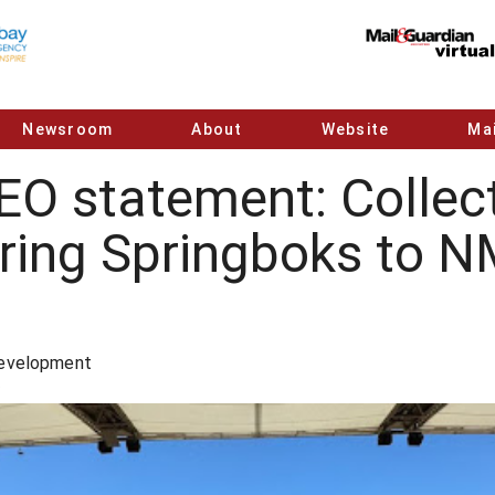
Newsroom
About
Website
Mai
O statement: Collect
bring Springboks to 
Development
5