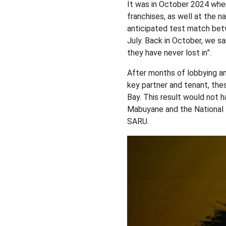
It was in October 2024 when
franchises, as well at the n
anticipated test match bet
July. Back in October, we s
they have never lost in”.
After months of lobbying a
key partner and tenant, thes
Bay. This result would not 
Mabuyane and the National 
SARU.