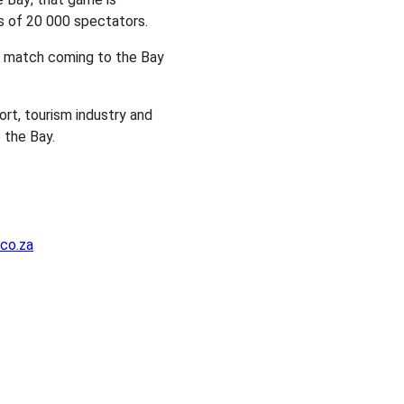
 of 20 000 spectators.
l match coming to the Bay
rt, tourism industry and
 the Bay.
co.za