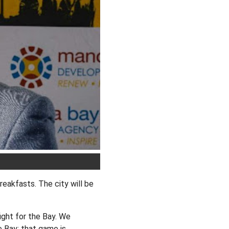
reakfasts. The city will be
ight for the Bay. We
e Bay; that game is