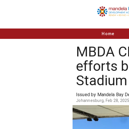
Home
MBDA CE
efforts 
Stadium
Issued by Mandela Bay 
Johannesburg, Feb 28, 202