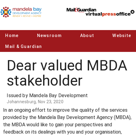
Home
Newsroom
About
Website
Mail & Guardian
Dear valued MBDA
stakeholder
Issued by Mandela Bay Development
Johannesburg, Nov 23, 2020
In an ongoing effort to improve the quality of the services
provided by the Mandela Bay Development Agency (MBDA),
the MBDA would like to gain your perspectives and
feedback on its dealings with you and your organisation,