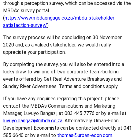
through a perception survey, which can be accessed via the
MBDA’s survey portal
(
https://www.mbdaengage.co.za/mbda-stakeholder-
satisfaction-survey/
).
The survey process will be concluding on 30 November
2020 and, as a valued stakeholder, we would really
appreciate your participation.
By completing the survey, you will also be entered into a
lucky draw to win one of two corporate team-building
events offered by Get Real Adventure Breakaways and
Sunday River Adventures. Terms and conditions apply.
If you have any enquiries regarding this project, please
contact the MBDA’s Communications and Marketing
Manager, Luvuyo Bangazi, at 083 445 7776 or by e-mail at
luvuyo.bangazi@mbda.co.za
. Alternatively, Urban-Econ
Development Economists can be contacted directly at 041
585 6640 or by e-mail to
thomas@urban-econ.com
.