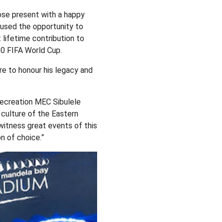
ose present with a happy
 used the opportunity to
 lifetime contribution to
10 FIFA World Cup.
re to honour his legacy and
ecreation MEC Sibulele
d culture of the Eastern
 witness great events of this
n of choice.”