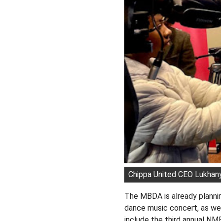
Chippa United CEO Lukhanyo
The MBDA is already planni
dance music concert, as we
include the third annual N