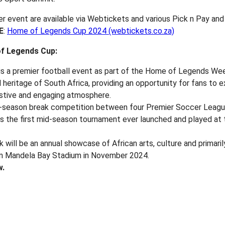
 event are available via Webtickets and various Pick n Pay and
E
:
Home of Legends Cup 2024 (webtickets.co.za)
f Legends Cup:
s a premier football event as part of the Home of Legends We
l heritage of South Africa, providing an opportunity for fans to 
estive and engaging atmosphere.
d-season break competition between four Premier Soccer Leagu
t is the first mid-season tournament ever launched and played a
ll be an annual showcase of African arts, culture and primarily
son Mandela Bay Stadium in November 2024.
w.