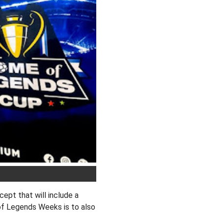
pt that will include a
of Legends Weeks is to also