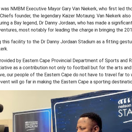
t was NMBM Executive Mayor Gary Van Niekerk, who first led th
Chiefs founder, the legendary Kaizer Motaung. Van Niekerk also
ouring a Bay legend, Dr Danny Jordaan, who has made a significant
entures, most notably for leading the charge in bringing the 20
this facility to the Dr Danny Jordaan Stadium as a fitting gestu
erk.
ovided by Eastern Cape Provincial Department of Sports and R
iative as a contribution not only to football but for the arts an
tive, our people of the Eastern Cape do not have to travel far to
vent will go far in making the Eastern Cape a sporting destinatio