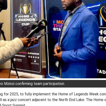
 Mzinzi confirming team participation.
ng for 2025, to fully implement the Home of Legends Week conce
ll as a jazz concert adjacent to the North End Lake. The Home 
MB Sport Summit.