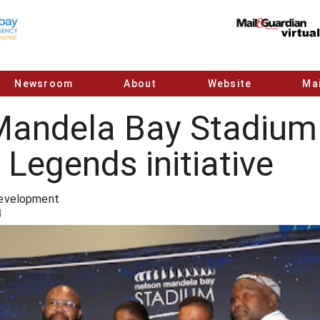
Newsroom
About
Website
Mai
Mandela Bay Stadium 
Legends initiative
Development
4