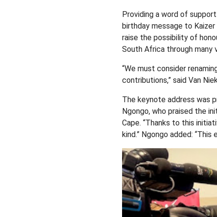
Providing a word of suppor
birthday message to Kaizer 
raise the possibility of hon
South Africa through many v
“We must consider renaming 
contributions,” said Van Niek
The keynote address was pr
Ngongo, who praised the init
Cape. “Thanks to this initia
kind.” Ngongo added: “This e