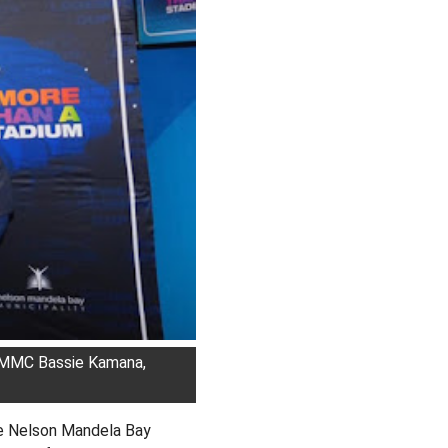
d MMC Bassie Kamana,
e Nelson Mandela Bay