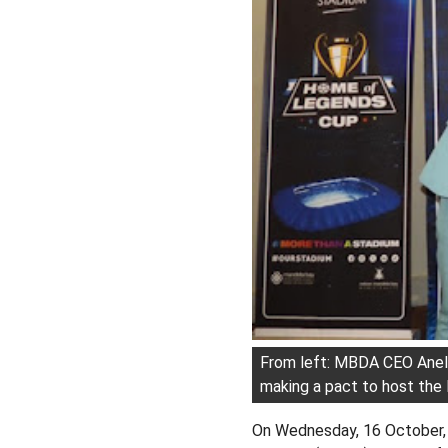
From left: MBDA CEO Anel
making a pact to host th
On Wednesday, 16 October,