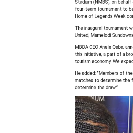
Stadium (NMBS), on behalf 
four-team tournament to be
Home of Legends Week conce
The inaugural tournament wi
United, Mamelodi Sundowns 
MBDA CEO Anele Qaba, anno
this initiative, a part of 
tourism economy. We expect 
He added: "Members of the p
matches to determine the fi
determine the draw.”