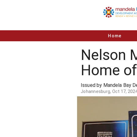
Home
Nelson 
Home of 
Issued by Mandela Bay 
Johannesburg, Oct 17, 202