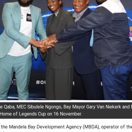
e Qaba, MEC Sibulele Ngongo, Bay Mayor Gary Van Niekerk an
e Home of Legends Cup on 16 November.
 the Mandela Bay Development Agency (MBDA), operator of th