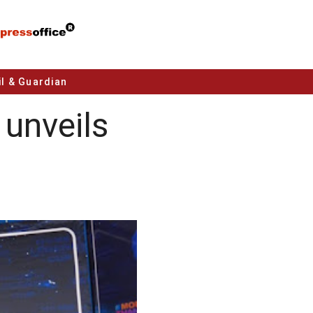
l & Guardian
unveils