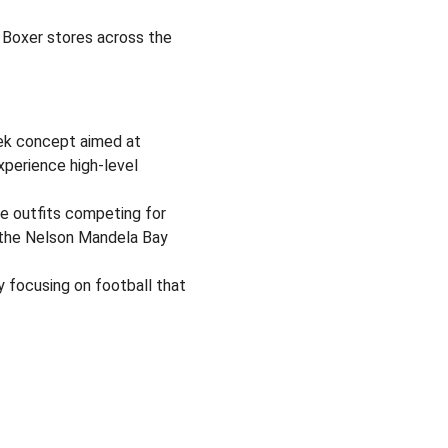
 Boxer stores across the
ek concept aimed at
experience high-level
e outfits competing for
t the Nelson Mandela Bay
 focusing on football that