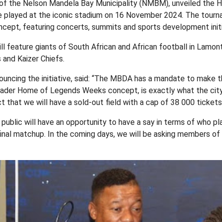
of the Nelson Mandela Bay Municipality (NMBM), unveiled the 
 played at the iconic stadium on 16 November 2024. The tourna
pt, featuring concerts, summits and sports development initi
ll feature giants of South African and African football in Lamon
and Kaizer Chiefs.
uncing the initiative, said: “The MBDA has a mandate to make
a broader Home of Legends Weeks concept, is exactly what the ci
that we will have a sold-out field with a cap of 38 000 tickets 
ublic will have an opportunity to have a say in terms of who pla
nal matchup. In the coming days, we will be asking members of 