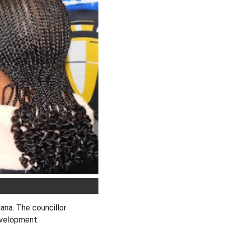
na. The councillor
development.