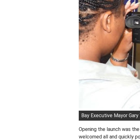
Bay Executive Mayor Gary 
Opening the launch was th
welcomed all and quickly poi