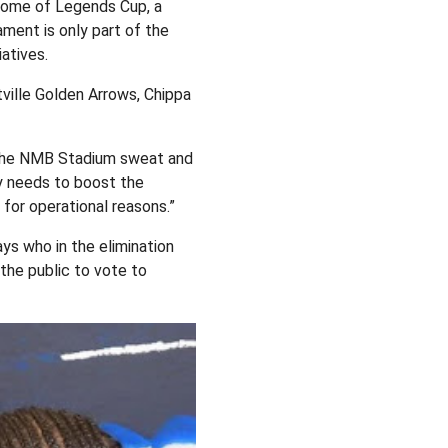
Home of Legends Cup, a
ment is only part of the
atives.
tville Golden Arrows, Chippa
 the NMB Stadium sweat and
ty needs to boost the
for operational reasons.”
ys who in the elimination
the public to vote to