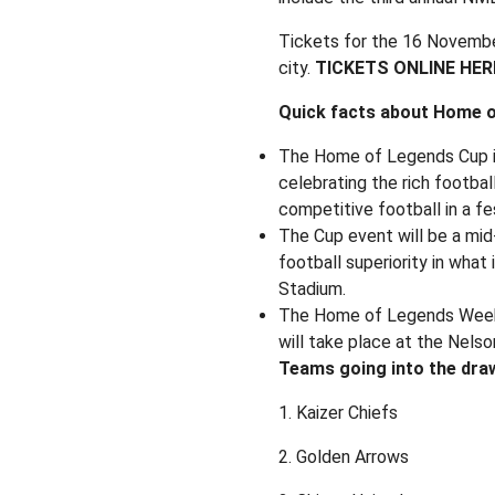
Tickets for the 16 November
city.
TICKETS ONLINE HER
Quick facts about Home o
The Home of Legends Cup i
celebrating the rich footbal
competitive football in a f
The Cup event will be a mi
football superiority in wha
Stadium.
The Home of Legends Week wi
will take place at the Nel
Teams going into the dra
1. Kaizer Chiefs
2. Golden Arrows