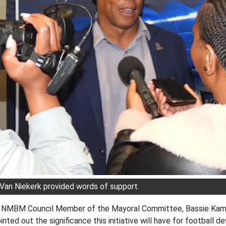
Van Niekerk provided words of support.
e NMBM Council Member of the Mayoral Committee, Bassie Kama
nted out the significance this initiative will have for football 