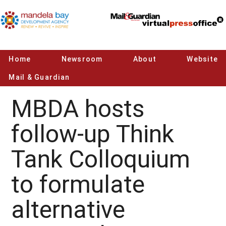
Home
Newsroom
About
Website
Mail & Guardian
MBDA hosts
follow-up Think
Tank Colloquium
to formulate
alternative