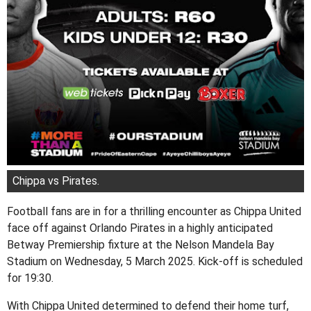
Chippa vs Pirates.
Football fans are in for a thrilling encounter as Chippa United
face off against Orlando Pirates in a highly anticipated
Betway Premiership fixture at the Nelson Mandela Bay
Stadium on Wednesday, 5 March 2025. Kick-off is scheduled
for 19:30.
With Chippa United determined to defend their home turf,