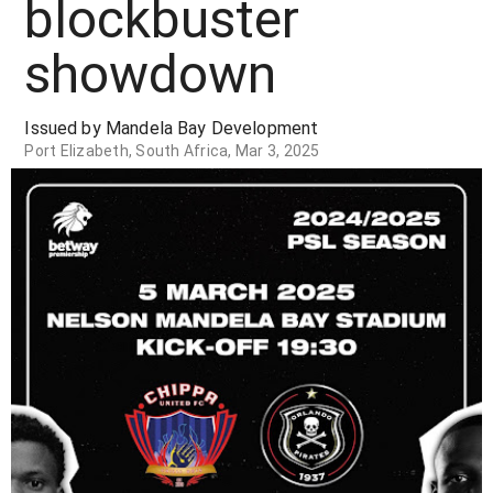
blockbuster
showdown
Issued by Mandela Bay Development
Port Elizabeth, South Africa, Mar 3, 2025