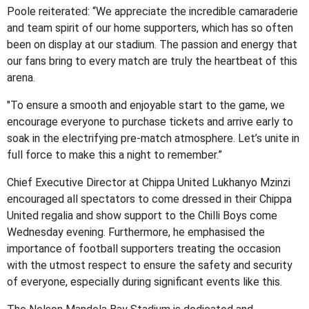
Poole reiterated: “We appreciate the incredible camaraderie
and team spirit of our home supporters, which has so often
been on display at our stadium. The passion and energy that
our fans bring to every match are truly the heartbeat of this
arena.
"To ensure a smooth and enjoyable start to the game, we
encourage everyone to purchase tickets and arrive early to
soak in the electrifying pre-match atmosphere. Let’s unite in
full force to make this a night to remember.”
Chief Executive Director at Chippa United Lukhanyo Mzinzi
encouraged all spectators to come dressed in their Chippa
United regalia and show support to the Chilli Boys come
Wednesday evening. Furthermore, he emphasised the
importance of football supporters treating the occasion
with the utmost respect to ensure the safety and security
of everyone, especially during significant events like this.