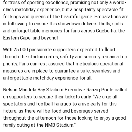
fortress of sporting excellence, promising not only a world-
class matchday experience, but a hospitality spectacle fit
for kings and queens of the beautiful game. Preparations are
in full swing to ensure this showdown delivers thrills, spills
and unforgettable memories for fans across Gqeberha, the
Eastern Cape, and beyond!
With 25 000 passionate supporters expected to flood
through the stadium gates, safety and security remain a top
priority. Fans can rest assured that meticulous operational
measures are in place to guarantee a safe, seamless and
unforgettable matchday experience for all.
Nelson Mandela Bay Stadium Executive Raaziq Poole called
on supporters to secure their tickets early. “We urge all
spectators and football fanatics to arrive early for this
fixture, as there will be food and beverages served
throughout the afternoon for those looking to enjoy a good
family outing at the NMB Stadium.”