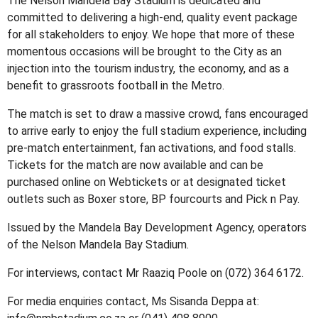
The Nelson Mandela Bay Stadium is dedicated and
committed to delivering a high-end, quality event package
for all stakeholders to enjoy. We hope that more of these
momentous occasions will be brought to the City as an
injection into the tourism industry, the economy, and as a
benefit to grassroots football in the Metro.
The match is set to draw a massive crowd, fans encouraged
to arrive early to enjoy the full stadium experience, including
pre-match entertainment, fan activations, and food stalls.
Tickets for the match are now available and can be
purchased online on Webtickets or at designated ticket
outlets such as Boxer store, BP fourcourts and Pick n Pay.
Issued by the Mandela Bay Development Agency, operators
of the Nelson Mandela Bay Stadium.
For interviews, contact Mr Raaziq Poole on (072) 364 6172.
For media enquiries contact, Ms Sisanda Deppa at: