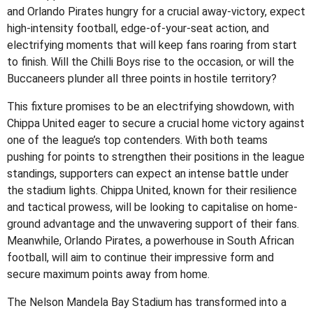
and Orlando Pirates hungry for a crucial away-victory, expect
high-intensity football, edge-of-your-seat action, and
electrifying moments that will keep fans roaring from start
to finish. Will the Chilli Boys rise to the occasion, or will the
Buccaneers plunder all three points in hostile territory?
This fixture promises to be an electrifying showdown, with
Chippa United eager to secure a crucial home victory against
one of the league’s top contenders. With both teams
pushing for points to strengthen their positions in the league
standings, supporters can expect an intense battle under
the stadium lights. Chippa United, known for their resilience
and tactical prowess, will be looking to capitalise on home-
ground advantage and the unwavering support of their fans.
Meanwhile, Orlando Pirates, a powerhouse in South African
football, will aim to continue their impressive form and
secure maximum points away from home.
The Nelson Mandela Bay Stadium has transformed into a