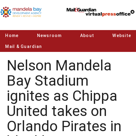
Home
Newsroom
About
Website
Mail & Guardian
Nelson Mandela
Bay Stadium
ignites as Chippa
United takes on
Orlando Pirates in