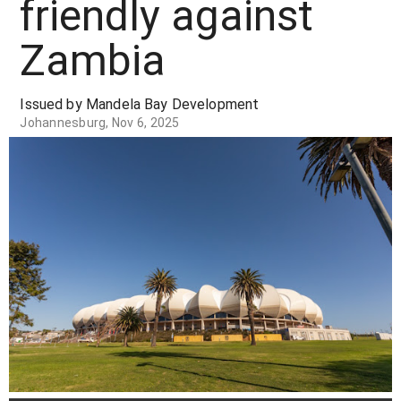
friendly against
Zambia
Issued by Mandela Bay Development
Johannesburg, Nov 6, 2025