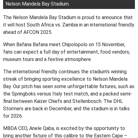
Nelson Mandela Bay Stadium.
The Nelson Mandela Bay Stadium is proud to announce that
it will host South Africa vs. Zambia in an international friendly
ahead of AFCON 2025.
When Bafana Bafana meet Chipolopolo on 15 November,
fans can expect a full day of entertainment, food vendors,
museum tours and a festive atmosphere.
The international friendly continues the stadium’s winning
streak of bringing sporting excellence to Nelson Mandela
Bay. Our pitch has seen some unforgettable fixtures, such as
the Springboks versus Italy test match, and a packed semi-
final between Kaizer Chiefs and Stellenbosch. The DHL
Stormers are back in December, and the stadium is in talks
for 2026.
MBDA CEO, Anele Qaba, is excited by the opportunity to
bring another fixture of this calibre to the Eastern Cape –