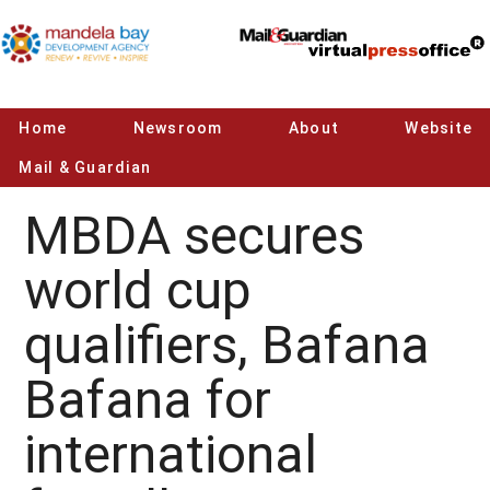
Home
Newsroom
About
Website
Mail & Guardian
MBDA secures
world cup
qualifiers, Bafana
Bafana for
international