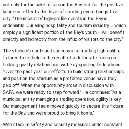
not only for the sake of fans in the Bay, but for the positive
knock-on effects this level of sporting event brings to a
city. “The impact of high-profile events in the Bay is
undeniable. Our ailing hospitality and tourism industry – which
employ a significant portion of the Bay’s youth – will benefit
directly and indirectly from the influx of visitors to the city.”
The stadium’s continued success in attracting high-calibre
fixtures to its field is the result of a deliberate focus on
building quality relationships with key sporting federations.
“Over the past year, our efforts to build strong relationships
and position the stadium as a preferred venue have truly
paid off. When the opportunity arose in discussion with
SAFA, we were ready to step forward.” He continues: “As a
municipal entity managing a trading operation, agility is key.
Our management team moved quickly to secure this fixture
for the Bay, and we’re proud to bring it home.”
With stadium safety and security measures under constant