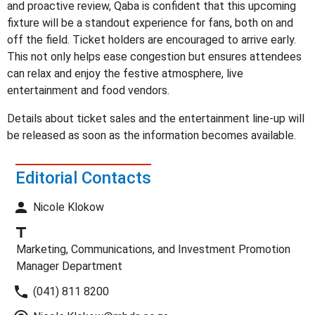
and proactive review, Qaba is confident that this upcoming
fixture will be a standout experience for fans, both on and
off the field. Ticket holders are encouraged to arrive early.
This not only helps ease congestion but ensures attendees
can relax and enjoy the festive atmosphere, live
entertainment and food vendors.
Details about ticket sales and the entertainment line-up will
be released as soon as the information becomes available.
Editorial Contacts
Nicole Klokow
Marketing, Communications, and Investment Promotion
Manager Department
(041) 811 8200