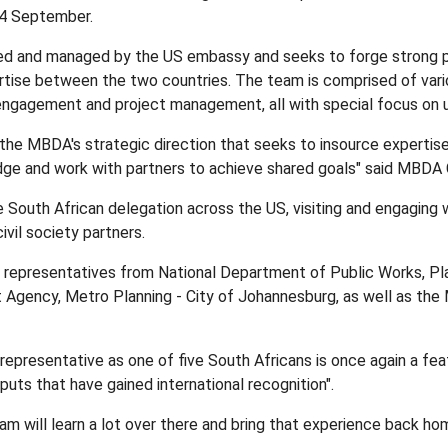
4 September.
nded and managed by the US embassy and seeks to forge strong p
rtise between the two countries. The team is comprised of variou
ngagement and project management, all with special focus on u
th the MBDA's strategic direction that seeks to insource expertise
edge and work with partners to achieve shared goals" said MBD
e South African delegation across the US, visiting and engaging w
vil society partners.
 representatives from National Department of Public Works, Pl
gency, Metro Planning - City of Johannesburg, as well as the
epresentative as one of five South Africans is once again a feat
uts that have gained international recognition".
eam will learn a lot over there and bring that experience back h