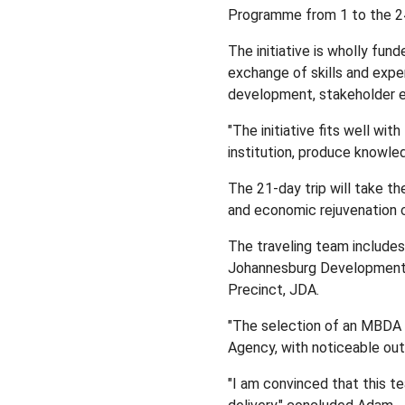
Programme from 1 to the 2
The initiative is wholly fu
exchange of skills and expe
development, stakeholder e
"The initiative fits well wi
institution, produce knowl
The 21-day trip will take th
and economic rejuvenation ci
The traveling team includes
Johannesburg Development A
Precinct, JDA.
"The selection of an MBDA r
Agency, with noticeable outp
"I am convinced that this t