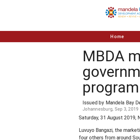
Home
MBDA man
governm
progra
Issued by Mandela Bay 
Johannesburg, Sep 3, 2019
Saturday, 31 August 2019, 
Luvuyo Bangazi, the marke
four others from around Sou