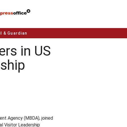
l & Guardian
rs in US
ship
ent Agency (MBDA), joined
l Visitor Leadership