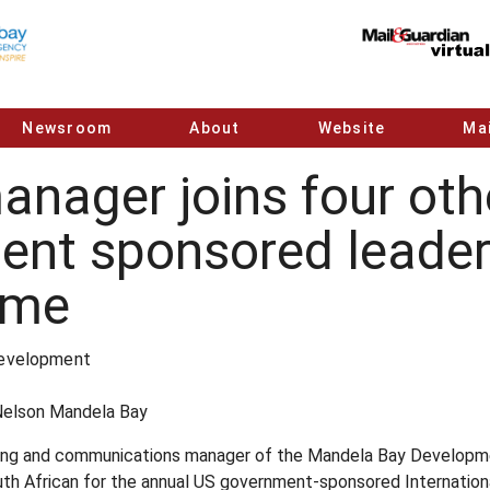
Newsroom
About
Website
Mai
ager joins four othe
ent sponsored leader
mme
Development
Nelson Mandela Bay
ting and communications manager of the Mandela Bay Developm
th African for the annual US government-sponsored Internationa