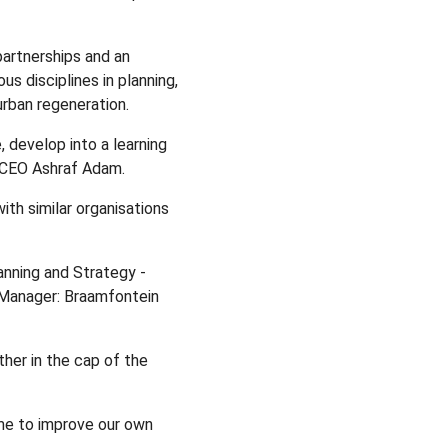
artnerships and an
s disciplines in planning,
rban regeneration.
, develop into a learning
A CEO Ashraf Adam.
ith similar organisations
anning and Strategy -
 Manager: Braamfontein
her in the cap of the
ome to improve our own