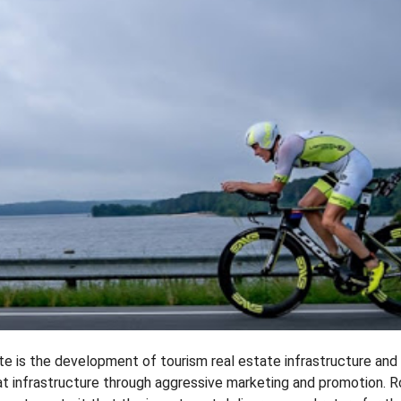
e is the development of tourism real estate infrastructure and
hat infrastructure through aggressive marketing and promotion. 