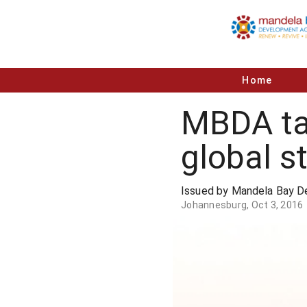
Home
MBDA ta
global s
Issued by Mandela Bay 
Johannesburg, Oct 3, 2016