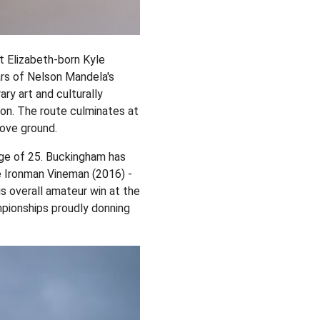
 Elizabeth-born Kyle
ars of Nelson Mandela's
ry art and culturally
gion. The route culminates at
bove ground.
 age of 25. Buckingham has
e Ironman Vineman (2016) -
s overall amateur win at the
mpionships proudly donning