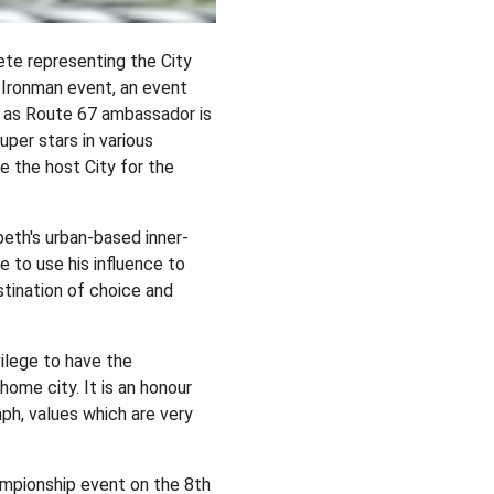
ete representing the City
l Ironman event, an event
n as Route 67 ambassador is
per stars in various
be the host City for the
beth's urban-based inner-
e to use his influence to
tination of choice and
ilege to have the
ome city. It is an honour
ph, values which are very
ampionship event on the 8th