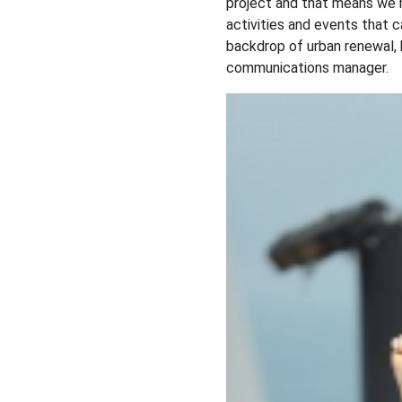
project and that means we m
activities and events that
backdrop of urban renewal,
communications manager.