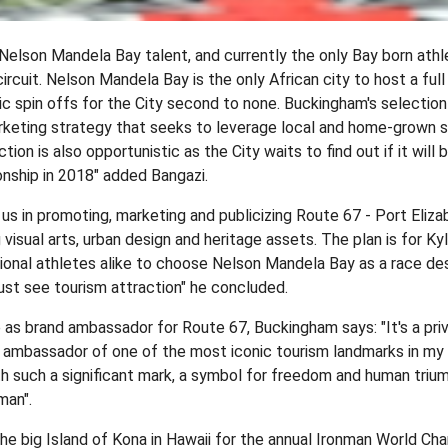
lson Mandela Bay talent, and currently the only Bay born athl
circuit. Nelson Mandela Bay is the only African city to host a ful
ic spin offs for the City second to none. Buckingham's selectio
eting strategy that seeks to leverage local and home-grown su
tion is also opportunistic as the City waits to find out if it will 
nship in 2018" added Bangazi.
 us in promoting, marketing and publicizing Route 67 - Port Eliza
 visual arts, urban design and heritage assets. The plan is for Kyl
ional athletes alike to choose Nelson Mandela Bay as a race des
st see tourism attraction" he concluded.
as brand ambassador for Route 67, Buckingham says: "It's a priv
 ambassador of one of the most iconic tourism landmarks in my h
h such a significant mark, a symbol for freedom and human trium
man".
e big Island of Kona in Hawaii for the annual Ironman World Ch