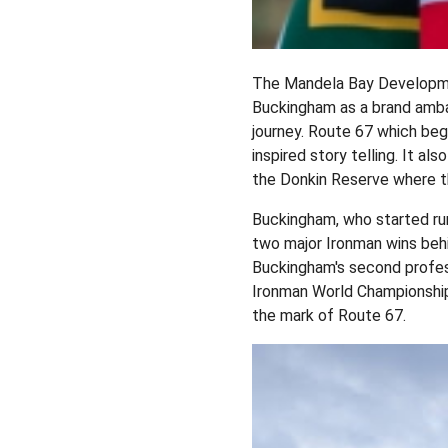
The Mandela Bay Developme
Buckingham as a brand ambas
journey. Route 67 which beg
inspired story telling. It a
the Donkin Reserve where th
Buckingham, who started run
two major Ironman wins behi
Buckingham's second profess
Ironman World Championship 
the mark of Route 67.