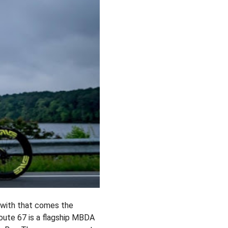
 with that comes the
Route 67 is a flagship MBDA