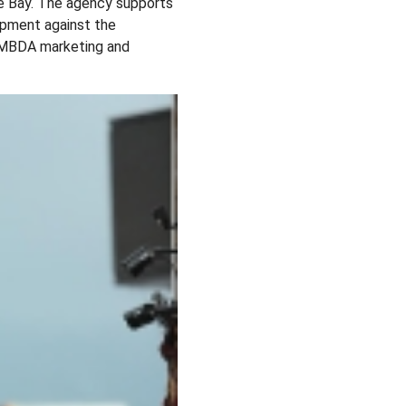
he Bay. The agency supports
opment against the
, MBDA marketing and