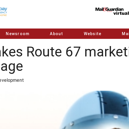
Newsroom
About
Website
Mai
kes Route 67 marketi
tage
Development