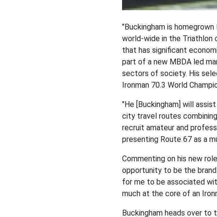
"Buckingham is homegrown Ne
world-wide in the Triathlon 
that has significant econom
part of a new MBDA led mark
sectors of society. His selec
Ironman 70.3 World Champio
"He [Buckingham] will assist
city travel routes combining
recruit amateur and profess
presenting Route 67 as a mu
Commenting on his new role 
opportunity to be the brand
for me to be associated wit
much at the core of an Iron
Buckingham heads over to th