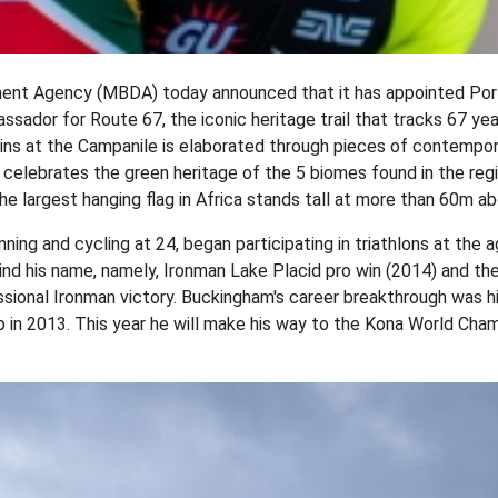
nt Agency (MBDA) today announced that it has appointed Port
sador for Route 67, the iconic heritage trail that tracks 67 ye
ins at the Campanile is elaborated through pieces of contempora
lso celebrates the green heritage of the 5 biomes found in the re
e largest hanging flag in Africa stands tall at more than 60m a
ning and cycling at 24, began participating in triathlons at the
nd his name, namely, Ironman Lake Placid pro win (2014) and th
ional Ironman victory. Buckingham's career breakthrough was hi
in 2013. This year he will make his way to the Kona World Cha