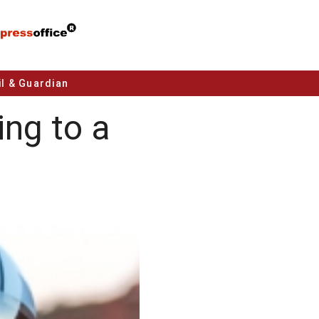
l & Guardian
ng to a