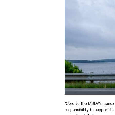
"Core to the MBDA's mandat
responsibility to support t