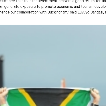
ust see to it that the investment delivers a good return for t
 can generate exposure to promote economic and tourism devel
 hence our collaboration with Buckingham," said Luvuyo Bangazi