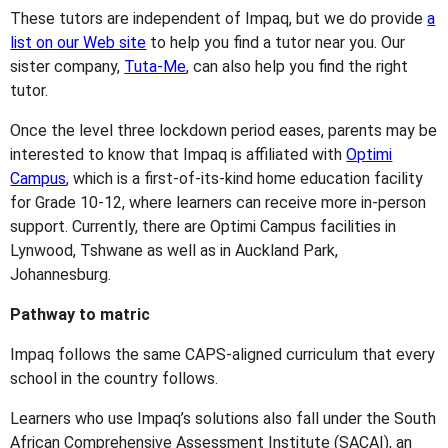
These tutors are independent of Impaq, but we do provide
a
list on our Web site
to help you find a tutor near you. Our
sister company,
Tuta-Me
, can also help you find the right
tutor.
Once the level three lockdown period eases, parents may be
interested to know that Impaq is affiliated with
Optimi
Campus
, which is a first-of-its-kind home education facility
for Grade 10-12, where learners can receive more in-person
support. Currently, there are Optimi Campus facilities in
Lynwood, Tshwane as well as in Auckland Park,
Johannesburg.
Pathway to matric
Impaq follows the same CAPS-aligned curriculum that every
school in the country follows.
Learners who use Impaq’s solutions also fall under the South
African Comprehensive Assessment Institute (SACAI), an