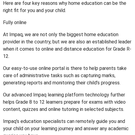
Here are four key reasons why home education can be the
right fit for you and your child.
Fully online
At Impaq, we are not only the biggest home education
provider in the country, but we are also an established leader
when it comes to online and distance education for Grade R-
12.
Our easy-to-use online portal is there to help parents take
care of administrative tasks such as capturing marks,
generating reports and monitoring their child’s progress.
Our advanced Impaq learning platform technology further
helps Grade 8 to 12 learners prepare for exams with video
content, quizzes and online tutoring in selected subjects.
Impaq’s education specialists can remotely guide you and
your child on your learning journey and answer any academic