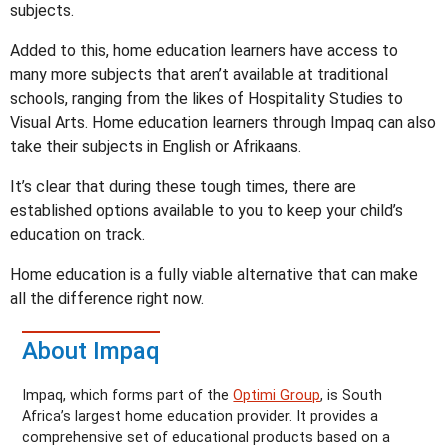
subjects.
Added to this, home education learners have access to
many more subjects that aren’t available at traditional
schools, ranging from the likes of Hospitality Studies to
Visual Arts. Home education learners through Impaq can also
take their subjects in English or Afrikaans.
It’s clear that during these tough times, there are
established options available to you to keep your child’s
education on track.
Home education is a fully viable alternative that can make
all the difference right now.
About Impaq
Impaq, which forms part of the
Optimi Group
, is South
Africa’s largest home education provider. It provides a
comprehensive set of educational products based on a