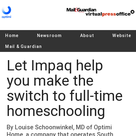
Home
Newsroom
About
Website
Mail & Guardian
Let Impaq help
you make the
switch to full-time
homeschooling
By Louise Schoonwinkel, MD of Optimi
Home, a company that operates South