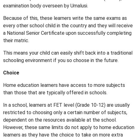
examination body overseen by Umalusi.
Because of this, these learners write the same exams as
every other school child in the country and they will receive
a National Senior Certificate upon successfully completing
their matric.
This means your child can easily shift back into a traditional
schooling environment if you so choose in the future.
Choice
Home education learners have access to more subjects
than those that are typically offered in schools.
In a school, learners at FET level (Grade 10-12) are usually
restricted to choosing only a certain number of subjects,
dependent on the resources available at the school.
However, these same limits do not apply to home education
learners as they have the choice to take on more extra