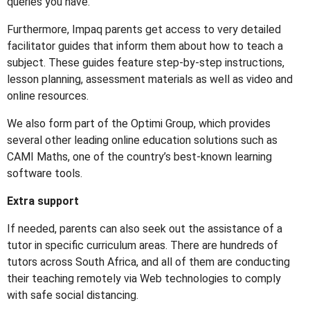
queries you have.
Furthermore, Impaq parents get access to very detailed
facilitator guides that inform them about how to teach a
subject. These guides feature step-by-step instructions,
lesson planning, assessment materials as well as video and
online resources.
We also form part of the Optimi Group, which provides
several other leading online education solutions such as
CAMI Maths, one of the country’s best-known learning
software tools.
Extra support
If needed, parents can also seek out the assistance of a
tutor in specific curriculum areas. There are hundreds of
tutors across South Africa, and all of them are conducting
their teaching remotely via Web technologies to comply
with safe social distancing.