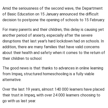
Amid the seriousness of the second wave, the Department
of Basic Education on 15 January announced the difficult
decision to postpone the opening of schools to 15 February.
For many parents and their children, this delay is causing yet
another period of anxiety, especially after the severe
disruptions that last year’s hard lockdown had on schools. In
addition, there are many families that have valid concerns
about their health and safety when it comes to the return of
their children to school.
The good news is that thanks to advances in online learning
from Impaq, structured homeschooling is a fully viable
alternative.
Over the last 19 years, almost 140 000 learners have placed
their trust in Impaq, with over 24 000 learners choosing to
go with us last year.