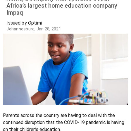
Africa’s largest home education company
Impaq
Issued by Optimi
Johannesburg, Jan 28, 2021
Parents across the country are having to deal with the
continued disruption that the COVID-19 pandemic is having
on their children’s education.